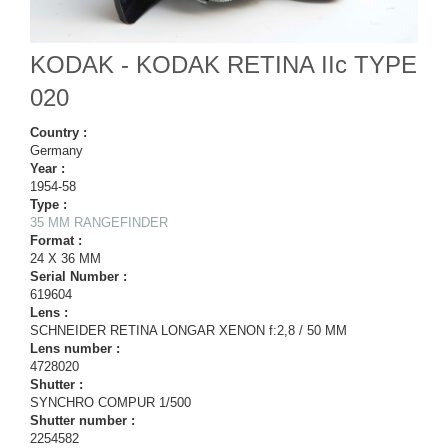
KODAK - KODAK RETINA IIc TYPE
020
Country :
Germany
Year :
1954-58
Type :
35 MM RANGEFINDER
Format :
24 X 36 MM
Serial Number :
619604
Lens :
SCHNEIDER RETINA LONGAR XENON f:2,8 / 50 MM
Lens number :
4728020
Shutter :
SYNCHRO COMPUR 1/500
Shutter number :
2254582