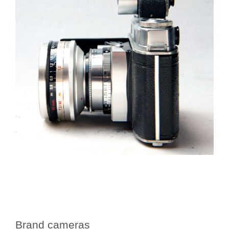
Brand cameras