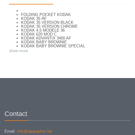
FOLDING POCKET KODAK
KODAK 35 RF
KODAK 35 VERSION BLACK
KODAK 35 VERSION CHROME
KODAK 4,5 MODELE 36
KODAK 620 MOD C
KODAK ADVANTIX 3400 AF
KODAK BABY BROWNIE
KODAK BABY BROWNIE SPECIAL
KODAK BANTAM F8
show more
KODAK BANTAM SPECIAL (Déco)
KODAK BR. JUNIOR 620 Mod 112
KODAK BROWNE FLASH CAMERA
KODAK BROWNIE 127
KODAK BROWNIE 127 CAMERA
KODAK BROWNIE FLASH B CAMERA
KODAK BROWNIE HOLIDAY FLASH
KODAK BROWNIE PLIANT SIX 16
KODAK BROWNIE REFLEX SYN.
KODAK BROWNIE SIX-20 MOD. E WITH FLASH
KODAK BROWNIE STARFLASH red
KODAK BULL'S EYE Nr 2 Mod. D
KODAK BULLS-EYE Nr 4 MOD. OF 1898
KODAK CAMEO
KODAK CAMEO MOTOR EX
Contact
KODAK CHEVRON
KODAK COLORSNAP 35
KODAK CRESTA
KODAK DISK 3500
KODAK DISK 4000
info@appaphot.be
Email:
KODAK DUAFLEX II