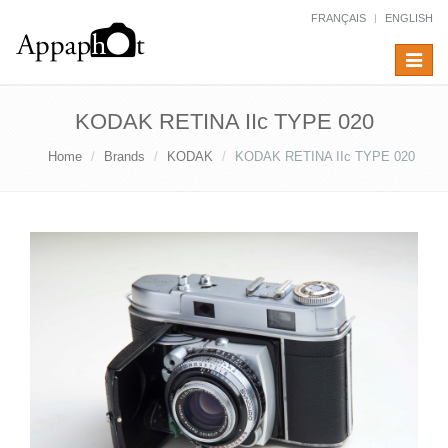
FRANÇAIS
ENGLISH
Toggle
navigat
KODAK RETINA IIc TYPE 020
Home
Brands
KODAK
KODAK RETINA IIc TYPE 020