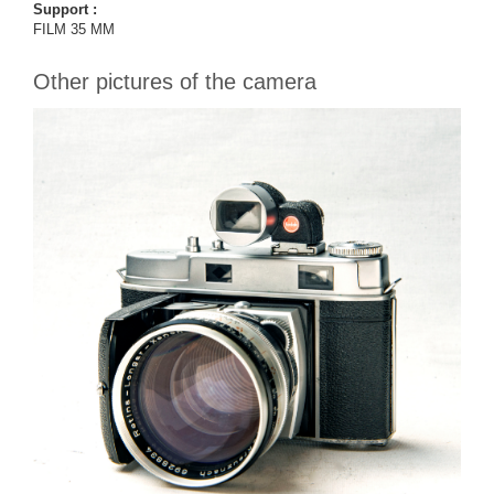
Support :
FILM 35 MM
Other pictures of the camera