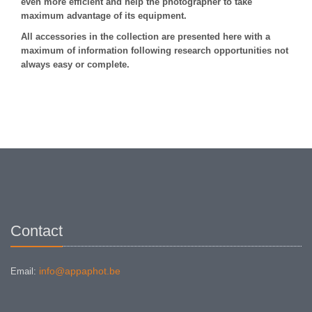
even more efficient and help the photographer to take
maximum advantage of its equipment.
All accessories in the collection are presented here with a
maximum of information following research opportunities not
always easy or complete.
Contact
info@appaphot.be
Email: