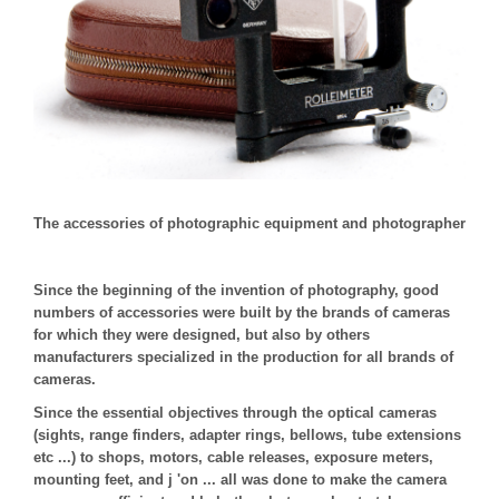
The accessories of photographic equipment and photographer
Since the beginning of the invention of photography, good
numbers of accessories were built by the brands of cameras
for which they were designed, but also by others
manufacturers specialized in the production for all brands of
cameras.
Since the essential objectives through the optical cameras
(sights, range finders, adapter rings, bellows, tube extensions
etc ...) to shops, motors, cable releases, exposure meters,
mounting feet, and j 'on ... all was done to make the camera