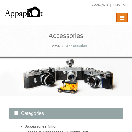
FRANÇAIS
ENGLISH
Toggle
navigat
Accessories
Home
Accessories
Categories
Accessories Nikon