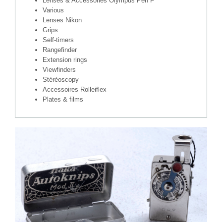
Lenses & Accessories Olympus Pen F
Various
Lenses Nikon
Grips
Self-timers
Rangefinder
Extension rings
Viewfinders
Stéréoscopy
Accessoires Rolleiflex
Plates & films