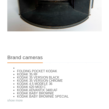
Brand cameras
FOLDING POCKET KODAK
KODAK 35 RF
KODAK 35 VERSION BLACK
KODAK 35 VERSION CHROME
KODAK 4,5 MODELE 36
KODAK 620 MOD C
KODAK ADVANTIX 3400 AF
KODAK BABY BROWNIE
KODAK BABY BROWNIE SPECIAL
KODAK BANTAM F8
show more
KODAK BANTAM SPECIAL (Déco)
KODAK BR. JUNIOR 620 Mod 112