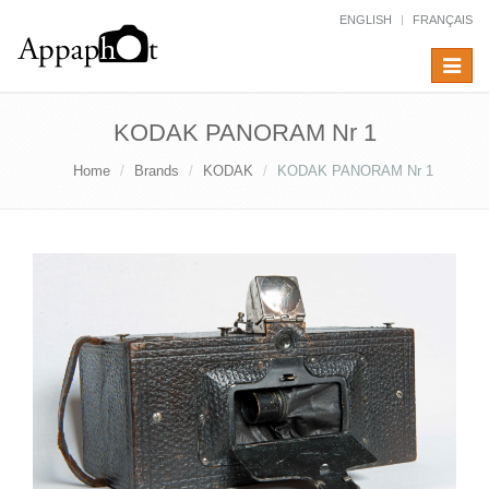
ENGLISH
FRANÇAIS
Toggle
navigat
KODAK PANORAM Nr 1
Home
Brands
KODAK
KODAK PANORAM Nr 1