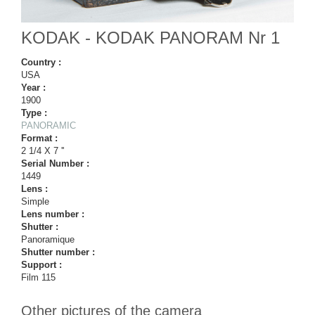
KODAK - KODAK PANORAM Nr 1
Country :
USA
Year :
1900
Type :
PANORAMIC
Format :
2 1/4 X 7 ''
Serial Number :
1449
Lens :
Simple
Lens number :
Shutter :
Panoramique
Shutter number :
Support :
Film 115
Other pictures of the camera