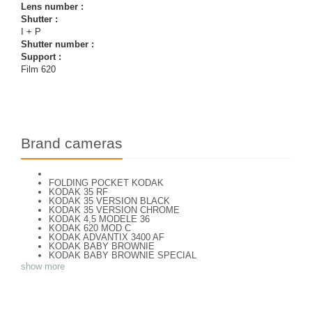
Lens number :
Shutter :
I + P
Shutter number :
Support :
Film 620
Brand cameras
FOLDING POCKET KODAK
KODAK 35 RF
KODAK 35 VERSION BLACK
KODAK 35 VERSION CHROME
KODAK 4,5 MODELE 36
KODAK 620 MOD C
KODAK ADVANTIX 3400 AF
KODAK BABY BROWNIE
KODAK BABY BROWNIE SPECIAL
KODAK BANTAM F8
show more
KODAK BANTAM SPECIAL (Déco)
KODAK BROWNE FLASH CAMERA
KODAK BROWNIE 127
KODAK BROWNIE 127 CAMERA
KODAK BROWNIE FLASH B CAMERA