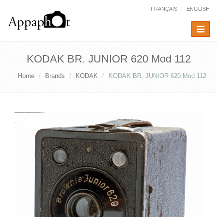
FRANÇAIS
ENGLISH
Toggle
navigat
KODAK BR. JUNIOR 620 Mod 112
Home
Brands
KODAK
KODAK BR. JUNIOR 620 Mod 112