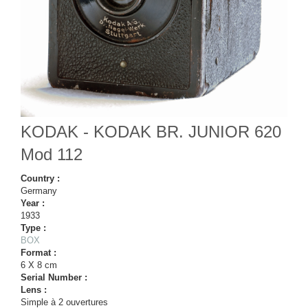
KODAK - KODAK BR. JUNIOR 620
Mod 112
Country :
Germany
Year :
1933
Type :
BOX
Format :
6 X 8 cm
Serial Number :
Lens :
Simple à 2 ouvertures