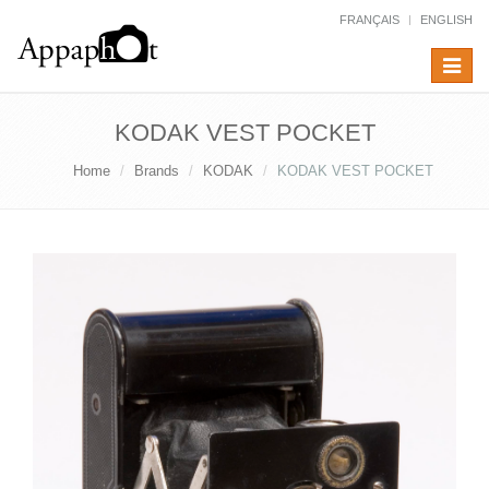
FRANÇAIS
ENGLISH
Toggle
navigat
KODAK VEST POCKET
Home
Brands
KODAK
KODAK VEST POCKET