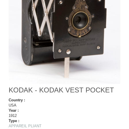
KODAK - KODAK VEST POCKET
Country :
USA
Year :
1912
Type :
APPAREIL PLIANT