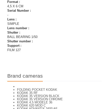
Format :
4,5 X 6 CM
Serial Number :
-
Lens :
SIMPLE
Lens number :
Shutter :
BALL BEARING 1/50
Shutter number :
Support :
FILM 127
Brand cameras
FOLDING POCKET KODAK
KODAK 35 RF
KODAK 35 VERSION BLACK
KODAK 35 VERSION CHROME
KODAK 4,5 MODELE 36
KODAK 620 MOD C
KODAK ADVANTIX 3400 AF