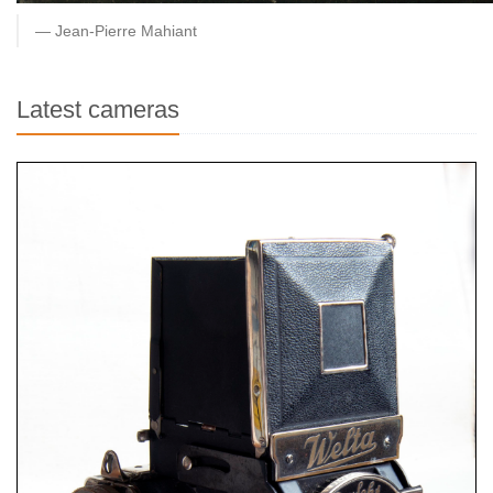
Jean-Pierre Mahiant
Latest cameras