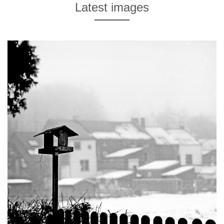
Latest images