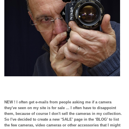
NEW ! I often get e-mails from people asking me if a camera
they've seen on my site is for sale ... I often have to disappoint
them, because of course I don't sell the cameras in my collection.
So I've decided to create a new ‘SALE’ page in the ‘BLOG’ to list
the few cameras, video cameras or other accessories that I might