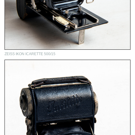
ZEISS IKON ICARETTE 500/15