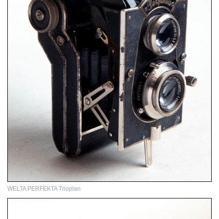
WELTA PERFEKTA Trioplan