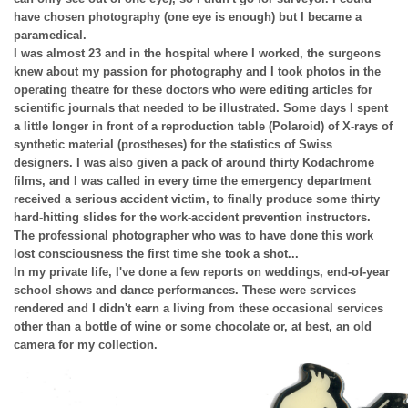
have chosen photography (one eye is enough) but I became a
paramedical.
I was almost 23 and in the hospital where I worked, the surgeons
knew about my passion for photography and I took photos in the
operating theatre for these doctors who were editing articles for
scientific journals that needed to be illustrated. Some days I spent
a little longer in front of a reproduction table (Polaroid) of X-rays of
synthetic material (prostheses) for the statistics of Swiss
designers. I was also given a pack of around thirty Kodachrome
films, and I was called in every time the emergency department
received a serious accident victim, to finally produce some thirty
hard-hitting slides for the work-accident prevention instructors.
The professional photographer who was to have done this work
lost consciousness the first time she took a shot...
In my private life, I've done a few reports on weddings, end-of-year
school shows and dance performances. These were services
rendered and I didn't earn a living from these occasional services
other than a bottle of wine or some chocolate or, at best, an old
camera for my collection.