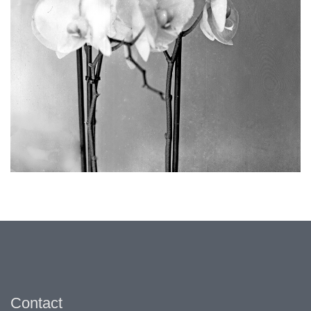
Contact