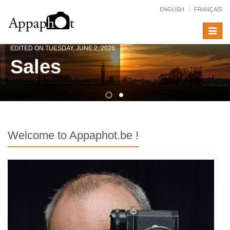
ENGLISH
FRANÇAIS
Toggle
navigat
EDITED ON TUESDAY, JUNE 2, 2026
Sales
Welcome to Appaphot.be !