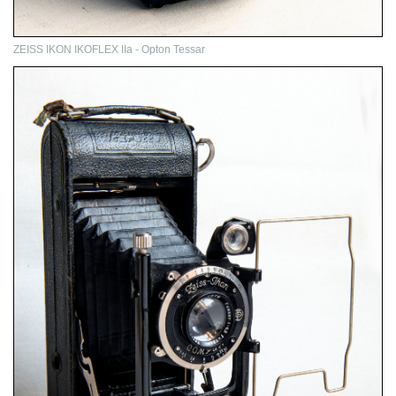
ZEISS IKON IKOFLEX IIa - Opton Tessar