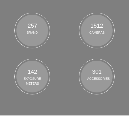
257
1512
BRAND
CAMERAS
142
301
EXPOSURE
ACCESSORIES
METERS