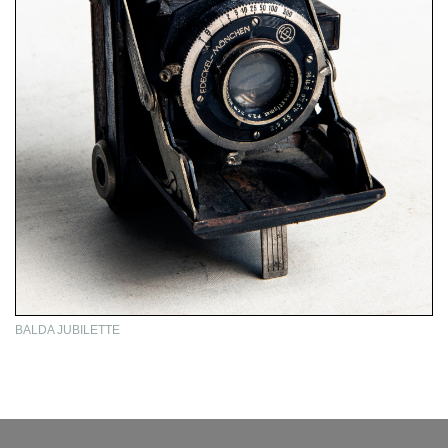
BALDA JUBILETTE