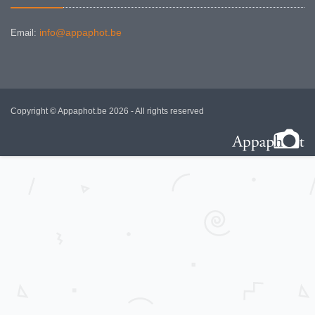
info@appaphot.be
Email:
Copyright © Appaphot.be 2026 - All rights reserved