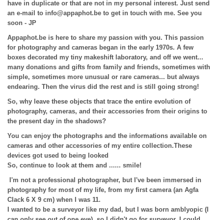
have in duplicate or that are not in my personal interest. Just send
an e-mail to info@appaphot.be to get in touch with me. See you
soon - JP
Appaphot.be is here to share my passion with you. This passion
for photography and cameras began in the early 1970s. A few
boxes decorated my tiny makeshift laboratory, and off we went...
many donations and gifts from family and friends, sometimes with
simple, sometimes more unusual or rare cameras... but always
endearing. Then the virus did the rest and is still going strong!
So, why leave these objects that trace the entire evolution of
photography, cameras, and their accessories from their origins to
the present day in the shadows?
You can enjoy the photographs and the informations available on
cameras and other accessories of my entire collection.
These
devices got used to being looked
So, continue to look at them and ...... smile!
I'm not a professional photographer, but I've been immersed in
photography for most of my life, from my first camera (an Agfa
Clack 6 X 9 cm) when I was 11.
I wanted to be a surveyor like my dad, but I was born amblyopic (I
can only see out of one eye), so I didn't go for surveyor. I could