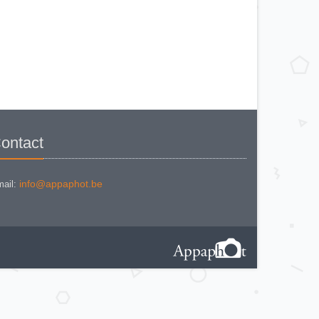
KODAK BR. JUNIOR 620 Mod 112
KODAK BROWNE FLASH CAMERA
KODAK BROWNIE 127
KODAK BROWNIE 127 CAMERA
KODAK BROWNIE FLASH B
CAMERA
KODAK BROWNIE HOLIDAY
FLASH
KODAK BROWNIE PLIANT SIX 16
KODAK BROWNIE REFLEX SYN.
KODAK BROWNIE SIX-20 MOD. E
WITH FLASH
KODAK BROWNIE STARFLASH red
KODAK BULL'S EYE Nr 2 Mod. D
KODAK BULLS-EYE Nr 4 MOD. OF
ontact
1898
KODAK CAMEO
KODAK CAMEO MOTOR EX
KODAK CHEVRON
KODAK COLORSNAP 35
info@appaphot.be
ail:
KODAK CRESTA
KODAK DISK 3500
KODAK DISK 4000
KODAK DUAFLEX II
KODAK DUO 620
KODAK EK 100
KODAK EK 160 EF
KODAK EK2 INSTANT CAMERA
KODAK EK6 INSTANT CAMERA
KODAK EKTRA 100 CAMERA
KODAK EKTRA 12
KODAK EKTRA 22 CAMERA
KODAK EKTRA 250 CAMERA
KODAK EKTRALITE 400
KODAK FOLDING POCKET (2)