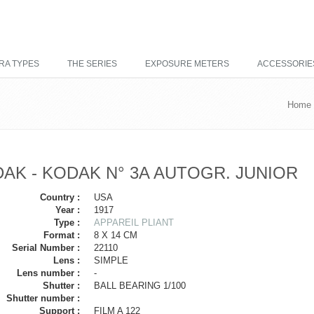
RA TYPES
THE SERIES
EXPOSURE METERS
ACCESSORIE
Home
AK - KODAK N° 3A AUTOGR. JUNIOR
Country :
USA
Year :
1917
Type :
APPAREIL PLIANT
Format :
8 X 14 CM
Serial Number :
22110
Lens :
SIMPLE
Lens number :
-
Shutter :
BALL BEARING 1/100
Shutter number :
Support :
FILM A 122