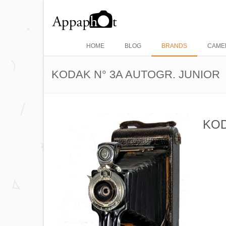
HOME
BLOG
BRANDS
CAME
KODAK N° 3A AUTOGR. JUNIOR
KOD