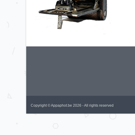
Copyright © Appaphot.be 2026 - All rights reserved