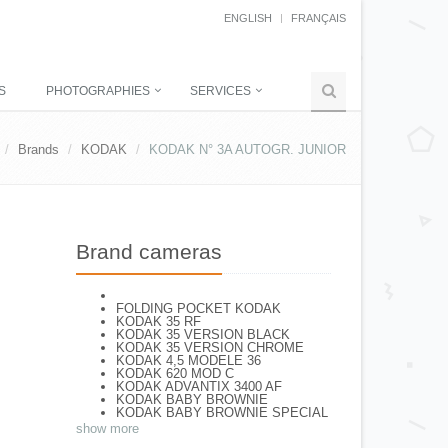
ENGLISH
FRANÇAIS
S
PHOTOGRAPHIES
SERVICES
Brands
KODAK
KODAK N° 3A AUTOGR. JUNIOR
Brand cameras
FOLDING POCKET KODAK
KODAK 35 RF
KODAK 35 VERSION BLACK
KODAK 35 VERSION CHROME
KODAK 4,5 MODELE 36
KODAK 620 MOD C
KODAK ADVANTIX 3400 AF
KODAK BABY BROWNIE
KODAK BABY BROWNIE SPECIAL
KODAK BANTAM F8
show more
KODAK BANTAM SPECIAL (Déco)