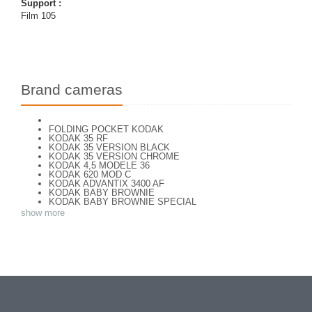
Support :
Film 105
Brand cameras
FOLDING POCKET KODAK
KODAK 35 RF
KODAK 35 VERSION BLACK
KODAK 35 VERSION CHROME
KODAK 4,5 MODELE 36
KODAK 620 MOD C
KODAK ADVANTIX 3400 AF
KODAK BABY BROWNIE
KODAK BABY BROWNIE SPECIAL
KODAK BANTAM F8
show more
KODAK BANTAM SPECIAL (Déco)
KODAK BR. JUNIOR 620 Mod 112
KODAK BROWNE FLASH CAMERA
KODAK BROWNIE 127
KODAK BROWNIE 127 CAMERA
KODAK BROWNIE FLASH B CAMERA
KODAK BROWNIE HOLIDAY FLASH
KODAK BROWNIE PLIANT SIX 16
KODAK BROWNIE REFLEX SYN.
KODAK BROWNIE SIX-20 MOD. E WITH FLASH
KODAK BROWNIE STARFLASH red