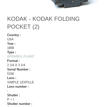
KODAK - KODAK FOLDING
POCKET (2)
Country :
USA
Year :
1899
Type :
APPAREIL PLIANT
Format :
2 1/4 X 3 1/4
Serial Number :
5156
Lens :
SIMPLE LENTILLE
Lens number :
-
Shutter :
P + I
Shutter number :