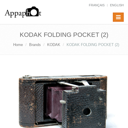
FRANÇAIS
ENGLISH
Toggle
navigat
KODAK FOLDING POCKET (2)
Home
Brands
KODAK
KODAK FOLDING POCKET (2)