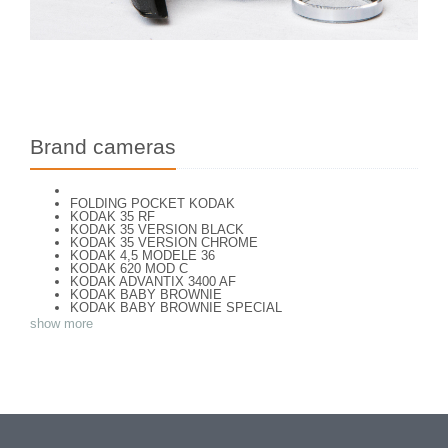
Brand cameras
FOLDING POCKET KODAK
KODAK 35 RF
KODAK 35 VERSION BLACK
KODAK 35 VERSION CHROME
KODAK 4,5 MODELE 36
KODAK 620 MOD C
KODAK ADVANTIX 3400 AF
KODAK BABY BROWNIE
KODAK BABY BROWNIE SPECIAL
KODAK BANTAM F8
show more
KODAK BANTAM SPECIAL (Déco)
KODAK BR. JUNIOR 620 Mod 112
KODAK BROWNE FLASH CAMERA
KODAK BROWNIE 127
KODAK BROWNIE 127 CAMERA
KODAK BROWNIE FLASH B CAMERA
KODAK BROWNIE HOLIDAY FLASH
KODAK BROWNIE PLIANT SIX 16
KODAK BROWNIE REFLEX SYN.