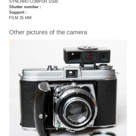
SYNCHRO COMPUR 1/500
Shutter number :
Support :
FILM 35 MM
Other pictures of the camera