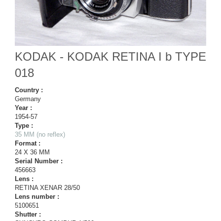
KODAK - KODAK RETINA I b TYPE
018
Country :
Germany
Year :
1954-57
Type :
35 MM (no reflex)
Format :
24 X 36 MM
Serial Number :
456663
Lens :
RETINA XENAR 28/50
Lens number :
5100651
Shutter :