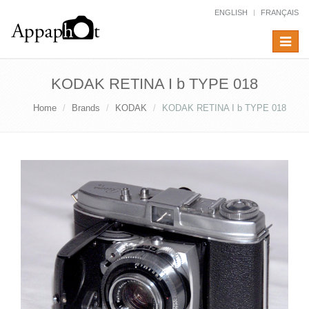
ENGLISH
FRANÇAIS
Toggle
navigat
KODAK RETINA I b TYPE 018
Home
Brands
KODAK
KODAK RETINA I b TYPE 018