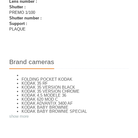
Lens number :
Shutter :
PREMO 1/100
Shutter number :
Support :
PLAQUE
Brand cameras
FOLDING POCKET KODAK
KODAK 35 RF
KODAK 35 VERSION BLACK
KODAK 35 VERSION CHROME
KODAK 4,5 MODELE 36
KODAK 620 MOD C
KODAK ADVANTIX 3400 AF
KODAK BABY BROWNIE
KODAK BABY BROWNIE SPECIAL
KODAK BANTAM F8
show more
KODAK BANTAM SPECIAL (Déco)
KODAK BR. JUNIOR 620 Mod 112
KODAK BROWNE FLASH CAMERA
KODAK BROWNIE 127
KODAK BROWNIE 127 CAMERA