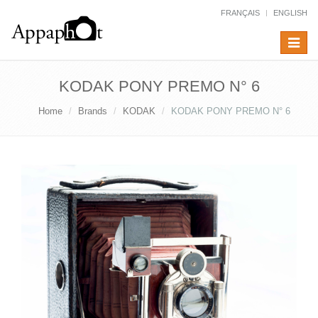
FRANÇAIS
ENGLISH
Toggle
navigat
KODAK PONY PREMO N° 6
Home
Brands
KODAK
KODAK PONY PREMO N° 6