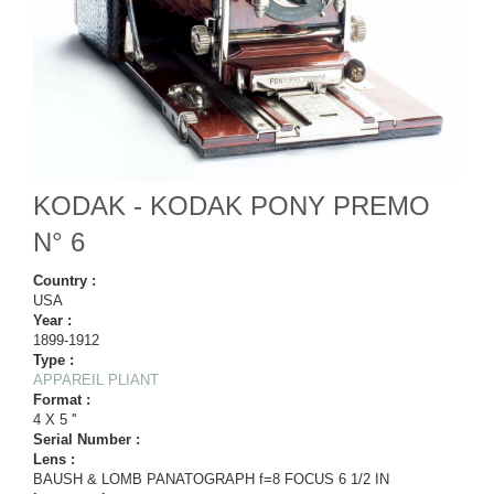
KODAK - KODAK PONY PREMO
N° 6
Country :
USA
Year :
1899-1912
Type :
APPAREIL PLIANT
Format :
4 X 5 ''
Serial Number :
Lens :
BAUSH & LOMB PANATOGRAPH f=8 FOCUS 6 1/2 IN