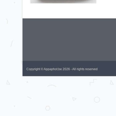
Copyright © Appaphot.be 2026 - All rights reserved