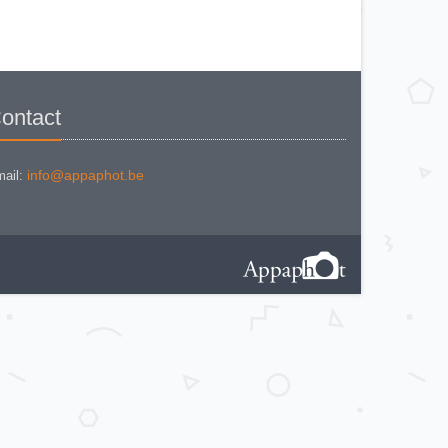
KODAK BROWNE FLASH CAMERA
KODAK BROWNIE 127
KODAK BROWNIE 127 CAMERA
KODAK BROWNIE FLASH B
CAMERA
KODAK BROWNIE HOLIDAY
FLASH
KODAK BROWNIE PLIANT SIX 16
KODAK BROWNIE REFLEX SYN.
ontact
KODAK BROWNIE SIX-20 MOD. E
WITH FLASH
KODAK BROWNIE STARFLASH red
KODAK BULL'S EYE Nr 2 Mod. D
KODAK BULLS-EYE Nr 4 MOD. OF
info@appaphot.be
ail:
1898
KODAK CAMEO
KODAK CAMEO MOTOR EX
KODAK CHEVRON
KODAK COLORSNAP 35
KODAK CRESTA
KODAK DISK 3500
KODAK DISK 4000
KODAK DUAFLEX II
KODAK DUO 620
KODAK EK 100
KODAK EK 160 EF
KODAK EK2 INSTANT CAMERA
KODAK EK6 INSTANT CAMERA
KODAK EKTRA 100 CAMERA
KODAK EKTRA 12
KODAK EKTRA 22 CAMERA
KODAK EKTRA 250 CAMERA
KODAK EKTRALITE 400
KODAK FOLDING POCKET (2)
KODAK FOLDING POCKET N°3