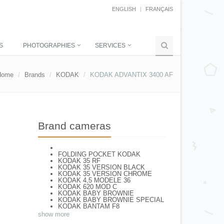
ENGLISH
FRANÇAIS
S
PHOTOGRAPHIES
SERVICES
Home
Brands
KODAK
KODAK ADVANTIX 3400 AF
Brand cameras
FOLDING POCKET KODAK
KODAK 35 RF
KODAK 35 VERSION BLACK
KODAK 35 VERSION CHROME
KODAK 4,5 MODELE 36
KODAK 620 MOD C
KODAK BABY BROWNIE
KODAK BABY BROWNIE SPECIAL
KODAK BANTAM F8
KODAK BANTAM SPECIAL (Déco)
show more
KODAK BR. JUNIOR 620 Mod 112