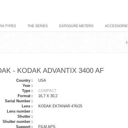
RA TYPES
THE SERIES
EXPOSURE METERS
ACCESSORIE
AK - KODAK ADVANTIX 3400 AF
Country :
USA
Year :
Type :
COMPACT
Format :
16,7 X 30,2
Serial Number :
Lens :
KODAK EKTANAR 4?6/25
Lens number :
Shutter :
Shutter number :
Support :
FILM APS