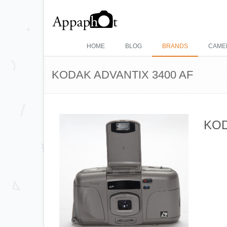
HOME
BLOG
BRANDS
CAME
KODAK ADVANTIX 3400 AF
KOD