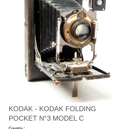
KODAK - KODAK FOLDING
POCKET N°3 MODEL C
Country :