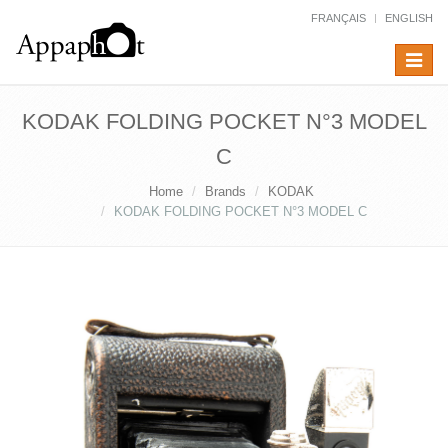
FRANÇAIS
ENGLISH
Toggle
navigat
KODAK FOLDING POCKET N°3 MODEL
C
Home
Brands
KODAK
KODAK FOLDING POCKET N°3 MODEL C