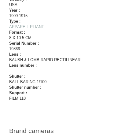
USA
Year :
1909-1915
Type :
APPAREIL PLIANT
Format :
8 X 10.5 CM
Serial Number :
19866
Lens :
BAUSH & LOMB RAPID RECTILINEAR
Lens number :
-
Shutter :
BALL BARING 1/100
Shutter number :
Support :
FILM 118
Brand cameras