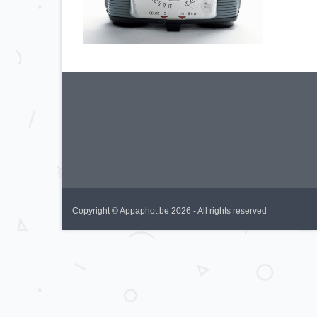
Copyright © Appaphot.be 2026 - All rights reserved