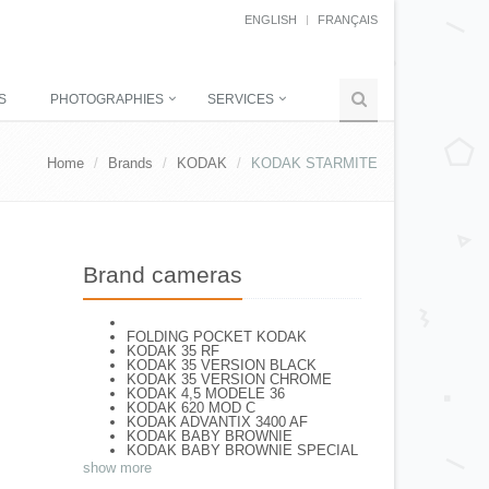
ENGLISH
FRANÇAIS
S
PHOTOGRAPHIES
SERVICES
Home
Brands
KODAK
KODAK STARMITE
Brand cameras
FOLDING POCKET KODAK
KODAK 35 RF
KODAK 35 VERSION BLACK
KODAK 35 VERSION CHROME
KODAK 4,5 MODELE 36
KODAK 620 MOD C
KODAK ADVANTIX 3400 AF
KODAK BABY BROWNIE
KODAK BABY BROWNIE SPECIAL
KODAK BANTAM F8
show more
KODAK BANTAM SPECIAL (Déco)