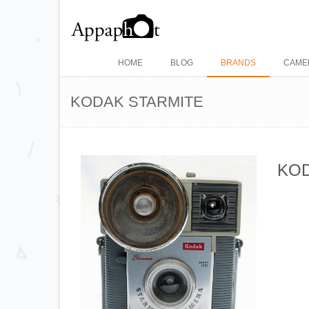
HOME
BLOG
BRANDS
CAME
KODAK STARMITE
KOD