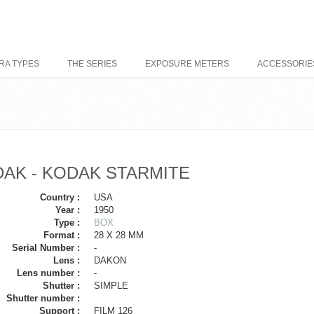
RA TYPES
THE SERIES
EXPOSURE METERS
ACCESSORIE
AK - KODAK STARMITE
Country :
USA
Year :
1950
Type :
BOX
Format :
28 X 28 MM
Serial Number :
-
Lens :
DAKON
Lens number :
-
Shutter :
SIMPLE
Shutter number :
Support :
FILM 126