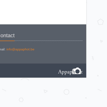
KODAK BR. JUNIOR 620 Mod 112
KODAK BROWNE FLASH CAMERA
KODAK BROWNIE 127
KODAK BROWNIE 127 CAMERA
KODAK BROWNIE FLASH B
CAMERA
KODAK BROWNIE HOLIDAY
FLASH
KODAK BROWNIE PLIANT SIX 16
KODAK BROWNIE REFLEX SYN.
KODAK BROWNIE SIX-20 MOD. E
ontact
WITH FLASH
KODAK BROWNIE STARFLASH red
KODAK BULL'S EYE Nr 2 Mod. D
KODAK BULLS-EYE Nr 4 MOD. OF
1898
info@appaphot.be
ail:
KODAK CAMEO
KODAK CAMEO MOTOR EX
KODAK CHEVRON
KODAK COLORSNAP 35
KODAK CRESTA
KODAK DISK 3500
KODAK DISK 4000
KODAK DUAFLEX II
KODAK DUO 620
KODAK EK 100
KODAK EK 160 EF
KODAK EK2 INSTANT CAMERA
KODAK EK6 INSTANT CAMERA
KODAK EKTRA 100 CAMERA
KODAK EKTRA 12
KODAK EKTRA 22 CAMERA
KODAK EKTRA 250 CAMERA
KODAK EKTRALITE 400
KODAK FOLDING POCKET (2)