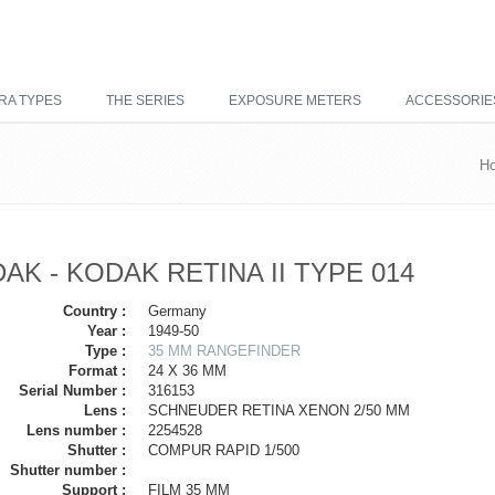
RA TYPES
THE SERIES
EXPOSURE METERS
ACCESSORIE
H
AK - KODAK RETINA II TYPE 014
Country :
Germany
Year :
1949-50
Type :
35 MM RANGEFINDER
Format :
24 X 36 MM
Serial Number :
316153
Lens :
SCHNEUDER RETINA XENON 2/50 MM
Lens number :
2254528
Shutter :
COMPUR RAPID 1/500
Shutter number :
Support :
FILM 35 MM