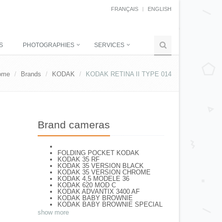
FRANÇAIS
ENGLISH
S
PHOTOGRAPHIES
SERVICES
ome
Brands
KODAK
KODAK RETINA II TYPE 014
Brand cameras
FOLDING POCKET KODAK
KODAK 35 RF
KODAK 35 VERSION BLACK
KODAK 35 VERSION CHROME
KODAK 4,5 MODELE 36
KODAK 620 MOD C
KODAK ADVANTIX 3400 AF
KODAK BABY BROWNIE
KODAK BABY BROWNIE SPECIAL
KODAK BANTAM F8
show more
KODAK BANTAM SPECIAL (Déco)