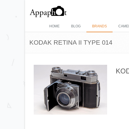
HOME
BLOG
BRANDS
CAME
KODAK RETINA II TYPE 014
KOD