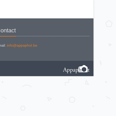
KODAK BR. JUNIOR 620 Mod 112
KODAK BROWNE FLASH CAMERA
KODAK BROWNIE 127
KODAK BROWNIE 127 CAMERA
KODAK BROWNIE FLASH B
CAMERA
KODAK BROWNIE HOLIDAY
FLASH
KODAK BROWNIE PLIANT SIX 16
ontact
KODAK BROWNIE REFLEX SYN.
KODAK BROWNIE SIX-20 MOD. E
WITH FLASH
KODAK BROWNIE STARFLASH red
KODAK BULL'S EYE Nr 2 Mod. D
info@appaphot.be
ail:
KODAK BULLS-EYE Nr 4 MOD. OF
1898
KODAK CAMEO
KODAK CAMEO MOTOR EX
KODAK CHEVRON
KODAK COLORSNAP 35
KODAK CRESTA
KODAK DISK 3500
KODAK DISK 4000
KODAK DUAFLEX II
KODAK DUO 620
KODAK EK 100
KODAK EK 160 EF
KODAK EK2 INSTANT CAMERA
KODAK EK6 INSTANT CAMERA
KODAK EKTRA 100 CAMERA
KODAK EKTRA 12
KODAK EKTRA 22 CAMERA
KODAK EKTRA 250 CAMERA
KODAK EKTRALITE 400
KODAK FOLDING POCKET (2)