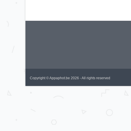
Copyright © Appaphot.be 2026 - All rights reserved