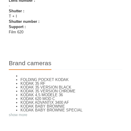
Lens number :
-
Shutter :
T + I
Shutter number :
Support :
Film 620
Brand cameras
FOLDING POCKET KODAK
KODAK 35 RF
KODAK 35 VERSION BLACK
KODAK 35 VERSION CHROME
KODAK 4,5 MODELE 36
KODAK 620 MOD C
KODAK ADVANTIX 3400 AF
KODAK BABY BROWNIE
KODAK BABY BROWNIE SPECIAL
KODAK BANTAM F8
show more
KODAK BANTAM SPECIAL (Déco)
KODAK BR. JUNIOR 620 Mod 112
KODAK BROWNE FLASH CAMERA
KODAK BROWNIE 127