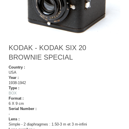
KODAK - KODAK SIX 20
BROWNIE SPECIAL
Country :
USA
Year :
1938-1942
Type :
BOX
Format :
6 X 9 cm
Serial Number :
-
Lens :
Simple - 2 diaphragmes : 1.50-3 m et 3 m-infini