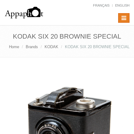
FRANÇAIS
ENGLISH
Toggle
navigat
KODAK SIX 20 BROWNIE SPECIAL
Home
Brands
KODAK
KODAK SIX 20 BROWNIE SPECIAL