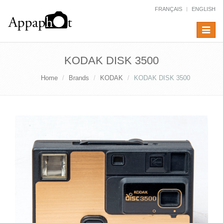
FRANÇAIS
ENGLISH
Toggle
navigat
KODAK DISK 3500
Home
Brands
KODAK
KODAK DISK 3500