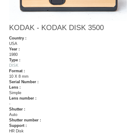
KODAK - KODAK DISK 3500
Country :
USA
Year :
1980
Type :
DISK
Format :
10 X 8 mm
Serial Number :
Lens :
Simple
Lens number :
-
Shutter :
Auto
Shutter number :
Support :
HR Disk