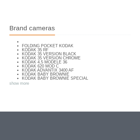
Brand cameras
FOLDING POCKET KODAK
KODAK 35 RF
KODAK 35 VERSION BLACK
KODAK 35 VERSION CHROME
KODAK 4,5 MODELE 36
KODAK 620 MOD C
KODAK ADVANTIX 3400 AF
KODAK BABY BROWNIE
KODAK BABY BROWNIE SPECIAL
KODAK BANTAM F8
show more
KODAK BANTAM SPECIAL (Déco)
KODAK BR. JUNIOR 620 Mod 112
KODAK BROWNE FLASH CAMERA
KODAK BROWNIE 127
KODAK BROWNIE 127 CAMERA
KODAK BROWNIE FLASH B CAMERA
KODAK BROWNIE HOLIDAY FLASH
KODAK BROWNIE PLIANT SIX 16
KODAK BROWNIE REFLEX SYN.
KODAK BROWNIE SIX-20 MOD. E WITH FLASH
KODAK BROWNIE STARFLASH red
KODAK BULL'S EYE Nr 2 Mod. D
KODAK BULLS-EYE Nr 4 MOD. OF 1898
KODAK CAMEO