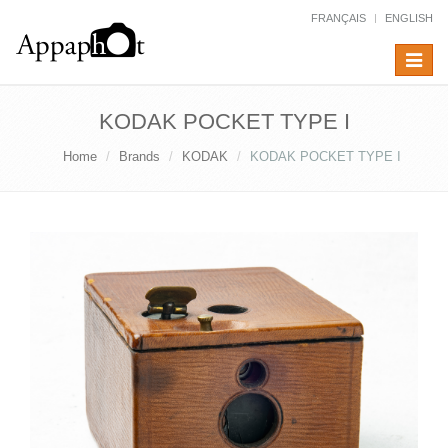
FRANÇAIS
ENGLISH
Toggle
navigat
KODAK POCKET TYPE I
Home
Brands
KODAK
KODAK POCKET TYPE I