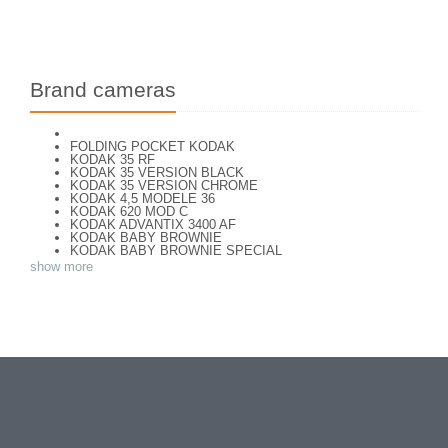
Brand cameras
FOLDING POCKET KODAK
KODAK 35 RF
KODAK 35 VERSION BLACK
KODAK 35 VERSION CHROME
KODAK 4,5 MODELE 36
KODAK 620 MOD C
KODAK ADVANTIX 3400 AF
KODAK BABY BROWNIE
KODAK BABY BROWNIE SPECIAL
KODAK BANTAM F8
show more
KODAK BANTAM SPECIAL (Déco)
KODAK BR. JUNIOR 620 Mod 112
KODAK BROWNE FLASH CAMERA
KODAK BROWNIE 127
KODAK BROWNIE 127 CAMERA
KODAK BROWNIE FLASH B CAMERA
KODAK BROWNIE HOLIDAY FLASH
KODAK BROWNIE PLIANT SIX 16
KODAK BROWNIE REFLEX SYN.
KODAK BROWNIE SIX-20 MOD. E WITH FLASH
KODAK BROWNIE STARFLASH red
KODAK BULL'S EYE Nr 2 Mod. D
KODAK BULLS-EYE Nr 4 MOD. OF 1898
KODAK CAMEO