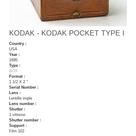
KODAK - KODAK POCKET TYPE I
Country :
USA
Year :
1895
Type :
BOX
Format :
1 1/2 X 2 ''
Serial Number :
Lens :
Lentille imple
Lens number :
Shutter :
1 vitesse
Shutter number :
Support :
Film 102