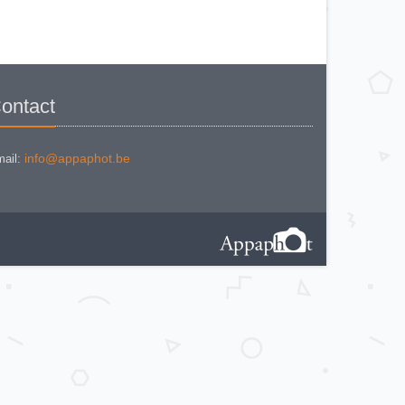
KODAK BR. JUNIOR 620 Mod 112
KODAK BROWNE FLASH CAMERA
KODAK BROWNIE 127
KODAK BROWNIE 127 CAMERA
KODAK BROWNIE FLASH B
CAMERA
KODAK BROWNIE HOLIDAY
FLASH
KODAK BROWNIE PLIANT SIX 16
ontact
KODAK BROWNIE REFLEX SYN.
KODAK BROWNIE SIX-20 MOD. E
WITH FLASH
KODAK BROWNIE STARFLASH red
KODAK BULL'S EYE Nr 2 Mod. D
info@appaphot.be
ail:
KODAK BULLS-EYE Nr 4 MOD. OF
1898
KODAK CAMEO
KODAK CAMEO MOTOR EX
KODAK CHEVRON
KODAK COLORSNAP 35
KODAK CRESTA
KODAK DISK 3500
KODAK DISK 4000
KODAK DUAFLEX II
KODAK DUO 620
KODAK EK 100
KODAK EK 160 EF
KODAK EK2 INSTANT CAMERA
KODAK EK6 INSTANT CAMERA
KODAK EKTRA 100 CAMERA
KODAK EKTRA 12
KODAK EKTRA 22 CAMERA
KODAK EKTRA 250 CAMERA
KODAK EKTRALITE 400
KODAK FOLDING POCKET (2)