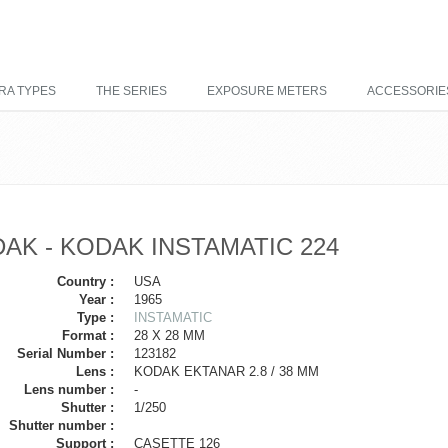
RA TYPES
THE SERIES
EXPOSURE METERS
ACCESSORIE
AK - KODAK INSTAMATIC 224
Country :
USA
Year :
1965
Type :
INSTAMATIC
Format :
28 X 28 MM
Serial Number :
123182
Lens :
KODAK EKTANAR 2.8 / 38 MM
Lens number :
-
Shutter :
1/250
Shutter number :
Support :
CASETTE 126