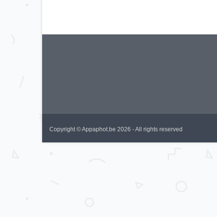
Copyright © Appaphot.be 2026 - All rights reserved