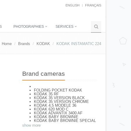
ENGLISH
FRANÇAIS
S
PHOTOGRAPHIES
SERVICES
Home
Brands
KODAK
KODAK INSTAMATIC 224
Brand cameras
FOLDING POCKET KODAK
KODAK 35 RF
KODAK 35 VERSION BLACK
KODAK 35 VERSION CHROME
KODAK 4,5 MODELE 36
KODAK 620 MOD C
KODAK ADVANTIX 3400 AF
KODAK BABY BROWNIE
KODAK BABY BROWNIE SPECIAL
KODAK BANTAM F8
show more
KODAK BANTAM SPECIAL (Déco)