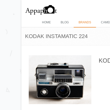
HOME
BLOG
BRANDS
CAME
KODAK INSTAMATIC 224
KOD