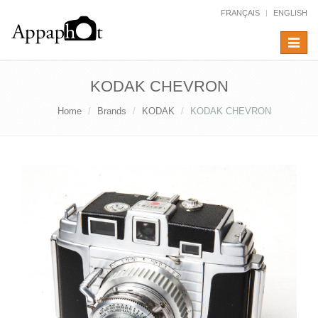
FRANÇAIS
ENGLISH
Toggle
navigat
KODAK CHEVRON
Home
Brands
KODAK
KODAK CHEVRON