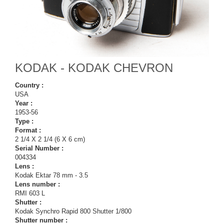
KODAK - KODAK CHEVRON
Country :
USA
Year :
1953-56
Type :
Format :
2 1/4 X 2 1/4 (6 X 6 cm)
Serial Number :
004334
Lens :
Kodak Ektar 78 mm - 3.5
Lens number :
RMI 603 L
Shutter :
Kodak Synchro Rapid 800 Shutter 1/800
Shutter number :