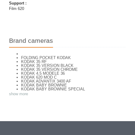
Support :
Film 620
Brand cameras
FOLDING POCKET KODAK
KODAK 35 RF
KODAK 35 VERSION BLACK
KODAK 35 VERSION CHROME
KODAK 4,5 MODELE 36
KODAK 620 MOD C
KODAK ADVANTIX 3400 AF
KODAK BABY BROWNIE
KODAK BABY BROWNIE SPECIAL
KODAK BANTAM F8
show more
KODAK BANTAM SPECIAL (Déco)
KODAK BR. JUNIOR 620 Mod 112
KODAK BROWNE FLASH CAMERA
KODAK BROWNIE 127
KODAK BROWNIE 127 CAMERA
KODAK BROWNIE FLASH B CAMERA
KODAK BROWNIE HOLIDAY FLASH
KODAK BROWNIE PLIANT SIX 16
KODAK BROWNIE REFLEX SYN.
KODAK BROWNIE SIX-20 MOD. E WITH FLASH