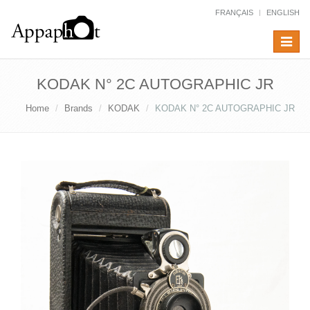
FRANÇAIS
ENGLISH
Toggle
navigat
KODAK N° 2C AUTOGRAPHIC JR
Home
Brands
KODAK
KODAK N° 2C AUTOGRAPHIC JR