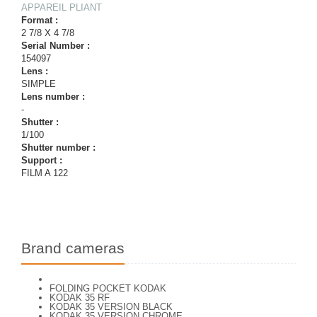
APPAREIL PLIANT
Format :
2 7/8 X 4 7/8
Serial Number :
154097
Lens :
SIMPLE
Lens number :
-
Shutter :
1/100
Shutter number :
Support :
FILM A 122
Brand cameras
FOLDING POCKET KODAK
KODAK 35 RF
KODAK 35 VERSION BLACK
KODAK 35 VERSION CHROME