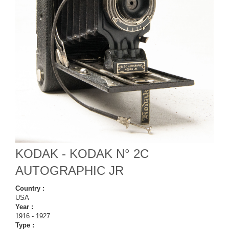
KODAK - KODAK N° 2C
AUTOGRAPHIC JR
Country :
USA
Year :
1916 - 1927
Type :