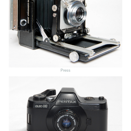
Press