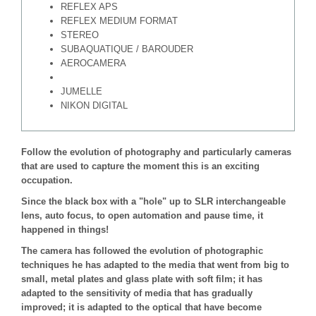
REFLEX APS
REFLEX MEDIUM FORMAT
STEREO
SUBAQUATIQUE / BAROUDER
AEROCAMERA
JUMELLE
NIKON DIGITAL
Follow the evolution of photography and particularly cameras
that are used to capture the moment this is an exciting
occupation.
Since the black box with a "hole" up to SLR interchangeable
lens, auto focus, to open automation and pause time, it
happened in things!
The camera has followed the evolution of photographic
techniques he has adapted to the media that went from big to
small, metal plates and glass plate with soft film; it has
adapted to the sensitivity of media that has gradually
improved; it is adapted to the optical that have become