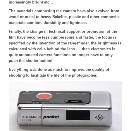
increasingly bright etc...
The materials composing the camera have also evolved from
wood or metal to heavy Bakelite, plastic and other composite
materials combine durability and lightness.
Finally, the change in technical support or promotion of the
film have become less cumbersome and faster, the focus is
specified by the invention of the rangefinder, the brightness is
calculated with cells behind the lens ... .then electronics is
quite automated camera functions no longer have to only
push the shutter button!
Everything was done as much to improve the quality of
shooting to facilitate the life of the photographer.