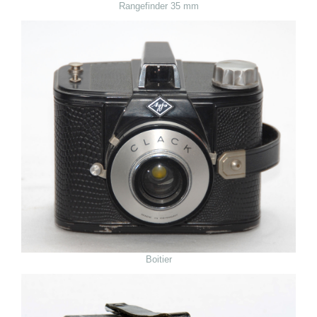
Rangefinder 35 mm
Boitier