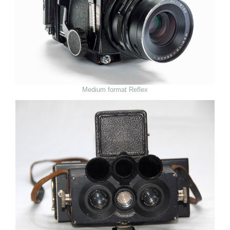
Medium format Reflex