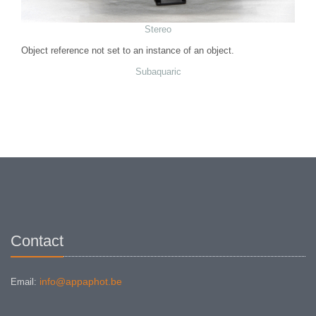
Stereo
Object reference not set to an instance of an object.
Subaquaric
Contact
info@appaphot.be
Email: