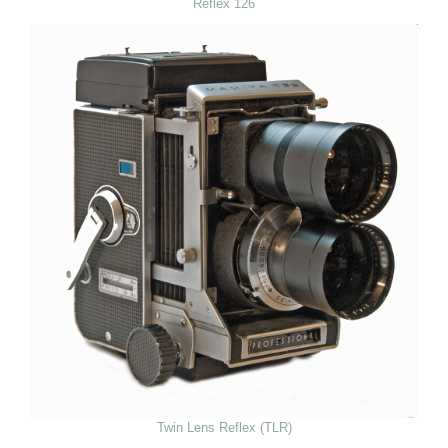
Reflex 126
Twin Lens Reflex (TLR)