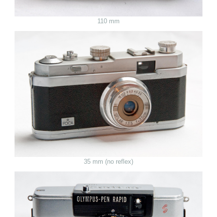
110 mm
35 mm (no reflex)