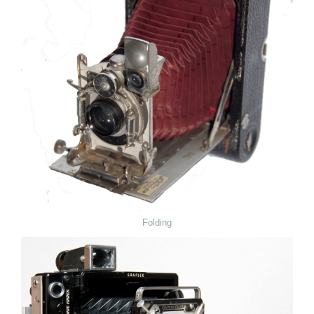
Folding