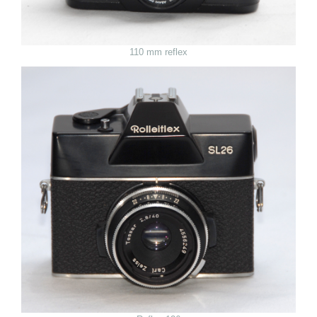
110 mm reflex