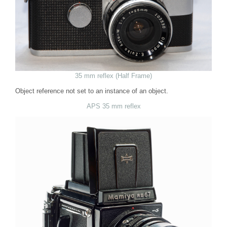
35 mm reflex (Half Frame)
Object reference not set to an instance of an object.
APS 35 mm reflex