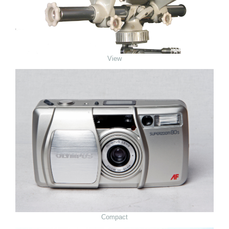
View
Compact