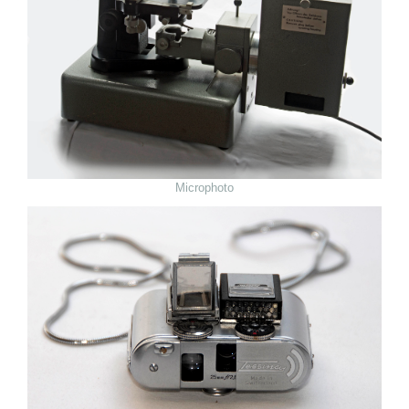
Microphoto