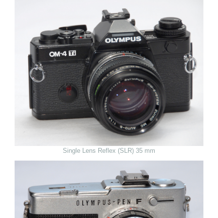
Single Lens Reflex (SLR) 35 mm