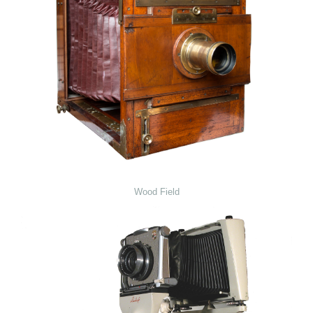
Wood Field