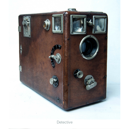
Detective