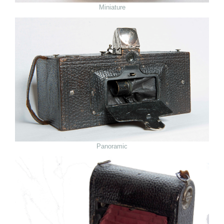
Miniature
Panoramic