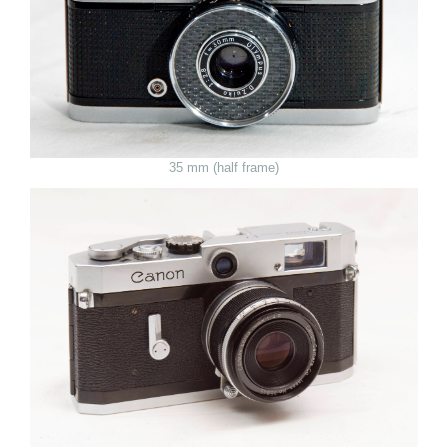
35 mm (half frame)