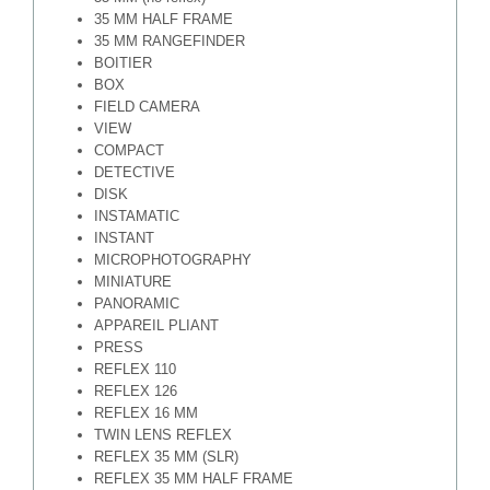
35 MM HALF FRAME
35 MM RANGEFINDER
BOITIER
BOX
FIELD CAMERA
VIEW
COMPACT
DETECTIVE
DISK
INSTAMATIC
INSTANT
MICROPHOTOGRAPHY
MINIATURE
PANORAMIC
APPAREIL PLIANT
PRESS
REFLEX 110
REFLEX 126
REFLEX 16 MM
TWIN LENS REFLEX
REFLEX 35 MM (SLR)
REFLEX 35 MM HALF FRAME