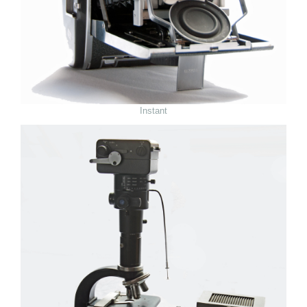
Instant