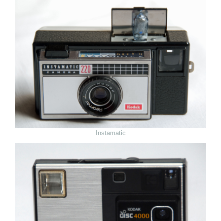
Instamatic