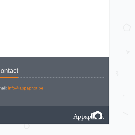
KODAK BR. JUNIOR 620 Mod 112
KODAK BROWNE FLASH CAMERA
KODAK BROWNIE 127
KODAK BROWNIE 127 CAMERA
KODAK BROWNIE FLASH B
CAMERA
KODAK BROWNIE HOLIDAY
FLASH
KODAK BROWNIE PLIANT SIX 16
KODAK BROWNIE REFLEX SYN.
KODAK BROWNIE SIX-20 MOD. E
WITH FLASH
KODAK BROWNIE STARFLASH red
KODAK BULL'S EYE Nr 2 Mod. D
KODAK BULLS-EYE Nr 4 MOD. OF
1898
KODAK CAMEO
KODAK CAMEO MOTOR EX
ontact
KODAK CHEVRON
KODAK COLORSNAP 35
KODAK CRESTA
KODAK DISK 3500
KODAK DISK 4000
info@appaphot.be
ail:
KODAK DUAFLEX II
KODAK DUO 620
KODAK EK 100
KODAK EK 160 EF
KODAK EK2 INSTANT CAMERA
KODAK EK6 INSTANT CAMERA
KODAK EKTRA 100 CAMERA
KODAK EKTRA 12
KODAK EKTRA 22 CAMERA
KODAK EKTRA 250 CAMERA
KODAK EKTRALITE 400
KODAK FOLDING POCKET (2)