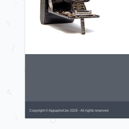
Copyright © Appaphot.be 2026 - All rights reserved