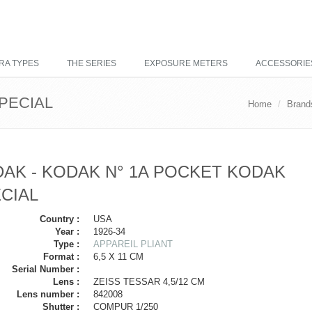
RA TYPES
THE SERIES
EXPOSURE METERS
ACCESSORIE
PECIAL
Home
Brand
AK - KODAK N° 1A POCKET KODAK
CIAL
Country :
USA
Year :
1926-34
Type :
APPAREIL PLIANT
Format :
6,5 X 11 CM
Serial Number :
Lens :
ZEISS TESSAR 4,5/12 CM
Lens number :
842008
Shutter :
COMPUR 1/250