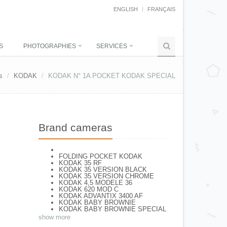
ENGLISH
FRANÇAIS
S
PHOTOGRAPHIES
SERVICES
s
KODAK
KODAK N° 1A POCKET KODAK SPECIAL
Brand cameras
FOLDING POCKET KODAK
KODAK 35 RF
KODAK 35 VERSION BLACK
KODAK 35 VERSION CHROME
KODAK 4,5 MODELE 36
KODAK 620 MOD C
KODAK ADVANTIX 3400 AF
KODAK BABY BROWNIE
KODAK BABY BROWNIE SPECIAL
KODAK BANTAM F8
show more
KODAK BANTAM SPECIAL (Déco)