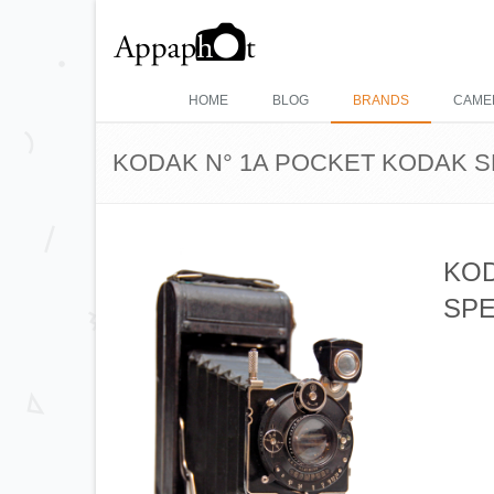
HOME
BLOG
BRANDS
CAME
KODAK N° 1A POCKET KODAK S
KOD
SPE