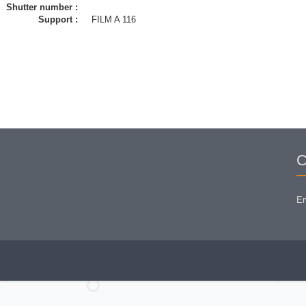
Shutter number :
Support :
FILM A 116
C
Em