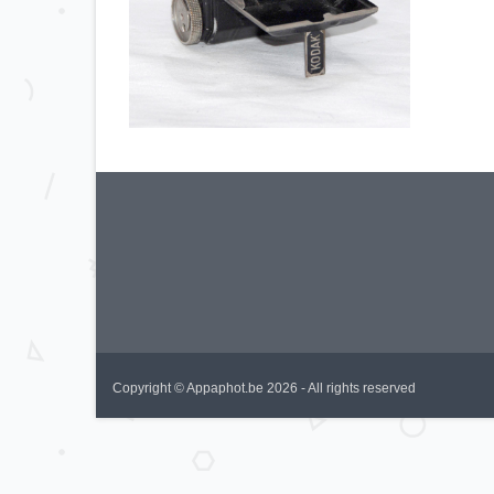
Copyright © Appaphot.be 2026 - All rights reserved