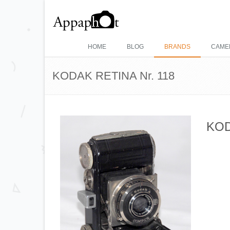
HOME
BLOG
BRANDS
CAME
KODAK RETINA Nr. 118
KOD