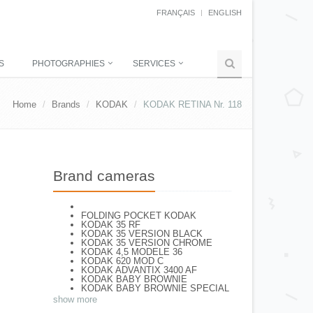
FRANÇAIS
ENGLISH
S
PHOTOGRAPHIES
SERVICES
Home
Brands
KODAK
KODAK RETINA Nr. 118
Brand cameras
FOLDING POCKET KODAK
KODAK 35 RF
KODAK 35 VERSION BLACK
KODAK 35 VERSION CHROME
KODAK 4,5 MODELE 36
KODAK 620 MOD C
KODAK ADVANTIX 3400 AF
KODAK BABY BROWNIE
KODAK BABY BROWNIE SPECIAL
KODAK BANTAM F8
show more
KODAK BANTAM SPECIAL (Déco)