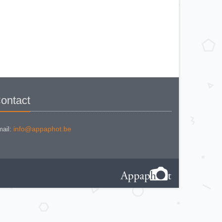
KODAK BR. JUNIOR 620 Mod 112
KODAK BROWNE FLASH CAMERA
KODAK BROWNIE 127
KODAK BROWNIE 127 CAMERA
KODAK BROWNIE FLASH B
CAMERA
KODAK BROWNIE HOLIDAY
FLASH
KODAK BROWNIE PLIANT SIX 16
KODAK BROWNIE REFLEX SYN.
KODAK BROWNIE SIX-20 MOD. E
WITH FLASH
KODAK BROWNIE STARFLASH red
KODAK BULL'S EYE Nr 2 Mod. D
KODAK BULLS-EYE Nr 4 MOD. OF
ontact
1898
KODAK CAMEO
KODAK CAMEO MOTOR EX
KODAK CHEVRON
KODAK COLORSNAP 35
info@appaphot.be
ail:
KODAK CRESTA
KODAK DISK 3500
KODAK DISK 4000
KODAK DUAFLEX II
KODAK DUO 620
KODAK EK 100
KODAK EK 160 EF
KODAK EK2 INSTANT CAMERA
KODAK EK6 INSTANT CAMERA
KODAK EKTRA 100 CAMERA
KODAK EKTRA 12
KODAK EKTRA 22 CAMERA
KODAK EKTRA 250 CAMERA
KODAK EKTRALITE 400
KODAK FOLDING POCKET (2)