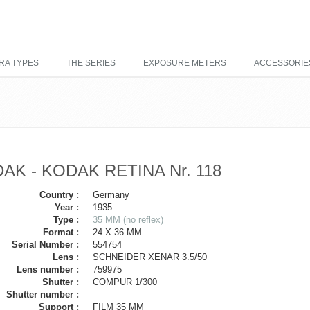
RA TYPES
THE SERIES
EXPOSURE METERS
ACCESSORIE
AK - KODAK RETINA Nr. 118
Country :
Germany
Year :
1935
Type :
35 MM (no reflex)
Format :
24 X 36 MM
Serial Number :
554754
Lens :
SCHNEIDER XENAR 3.5/50
Lens number :
759975
Shutter :
COMPUR 1/300
Shutter number :
Support :
FILM 35 MM