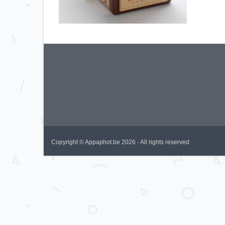
Copyright © Appaphot.be 2026 - All rights reserved