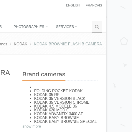
ENGLISH
FRANÇAIS
S
PHOTOGRAPHIES
SERVICES
ands
KODAK
KODAK BROWNIE FLASH B CAMERA
ERA
Brand cameras
FOLDING POCKET KODAK
KODAK 35 RF
KODAK 35 VERSION BLACK
KODAK 35 VERSION CHROME
KODAK 4,5 MODELE 36
KODAK 620 MOD C
KODAK ADVANTIX 3400 AF
KODAK BABY BROWNIE
KODAK BABY BROWNIE SPECIAL
KODAK BANTAM F8
show more
KODAK BANTAM SPECIAL (Déco)