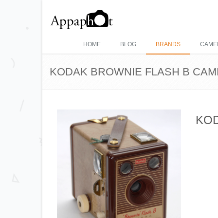
HOME
BLOG
BRANDS
CAME
KODAK BROWNIE FLASH B CA
KOD