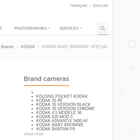
FRANÇAIS
ENGLISH
S
PHOTOGRAPHIES
SERVICES
Brands
KODAK
KODAK BABY BROWNIE SPECIAL
Brand cameras
FOLDING POCKET KODAK
KODAK 35 RF
KODAK 35 VERSION BLACK
KODAK 35 VERSION CHROME
KODAK 4,5 MODELE 36
KODAK 620 MOD C
KODAK ADVANTIX 3400 AF
KODAK BABY BROWNIE
KODAK BANTAM F8
KODAK BANTAM SPECIAL (Déco)
show more
KODAK BR. JUNIOR 620 Mod 112