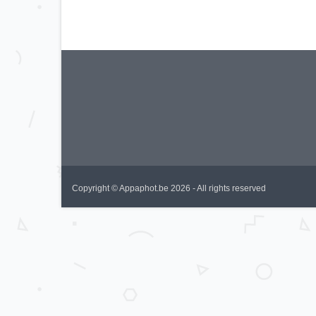
Copyright © Appaphot.be 2026 - All rights reserved