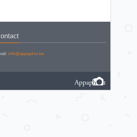
KODAK BROWNE FLASH CAMERA
KODAK BROWNIE 127
KODAK BROWNIE 127 CAMERA
KODAK BROWNIE FLASH B
CAMERA
KODAK BROWNIE HOLIDAY
FLASH
KODAK BROWNIE PLIANT SIX 16
KODAK BROWNIE REFLEX SYN.
ontact
KODAK BROWNIE SIX-20 MOD. E
WITH FLASH
KODAK BROWNIE STARFLASH red
KODAK BULL'S EYE Nr 2 Mod. D
KODAK BULLS-EYE Nr 4 MOD. OF
info@appaphot.be
ail:
1898
KODAK CAMEO
KODAK CAMEO MOTOR EX
KODAK CHEVRON
KODAK COLORSNAP 35
KODAK CRESTA
KODAK DISK 3500
KODAK DISK 4000
KODAK DUAFLEX II
KODAK DUO 620
KODAK EK 100
KODAK EK 160 EF
KODAK EK2 INSTANT CAMERA
KODAK EK6 INSTANT CAMERA
KODAK EKTRA 100 CAMERA
KODAK EKTRA 12
KODAK EKTRA 22 CAMERA
KODAK EKTRA 250 CAMERA
KODAK EKTRALITE 400
KODAK FOLDING POCKET (2)
KODAK FOLDING POCKET N°3