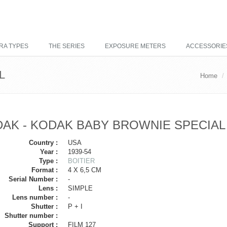
RA TYPES
THE SERIES
EXPOSURE METERS
ACCESSORIE
L
Home
AK - KODAK BABY BROWNIE SPECIAL
Country :
USA
Year :
1939-54
Type :
BOITIER
Format :
4 X 6,5 CM
Serial Number :
-
Lens :
SIMPLE
Lens number :
-
Shutter :
P + I
Shutter number :
Support :
FILM 127