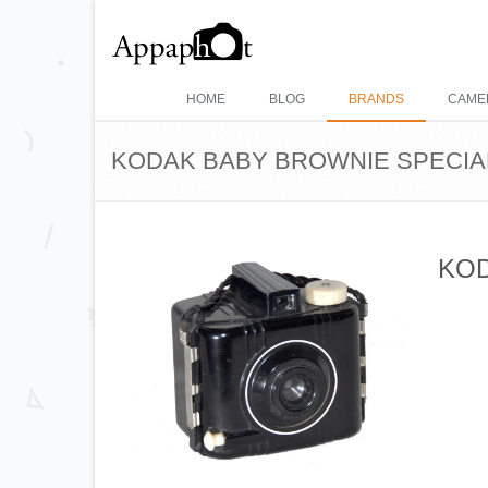
HOME
BLOG
BRANDS
CAME
KODAK BABY BROWNIE SPECIA
KOD