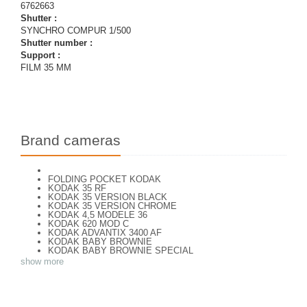
6762663
Shutter :
SYNCHRO COMPUR 1/500
Shutter number :
Support :
FILM 35 MM
Brand cameras
FOLDING POCKET KODAK
KODAK 35 RF
KODAK 35 VERSION BLACK
KODAK 35 VERSION CHROME
KODAK 4,5 MODELE 36
KODAK 620 MOD C
KODAK ADVANTIX 3400 AF
KODAK BABY BROWNIE
KODAK BABY BROWNIE SPECIAL
KODAK BANTAM F8
show more
KODAK BANTAM SPECIAL (Déco)
KODAK BR. JUNIOR 620 Mod 112
KODAK BROWNE FLASH CAMERA
KODAK BROWNIE 127
KODAK BROWNIE 127 CAMERA