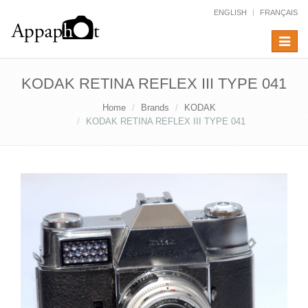
ENGLISH
FRANÇAIS
Toggle
navigat
KODAK RETINA REFLEX III TYPE 041
Home
Brands
KODAK
KODAK RETINA REFLEX III TYPE 041