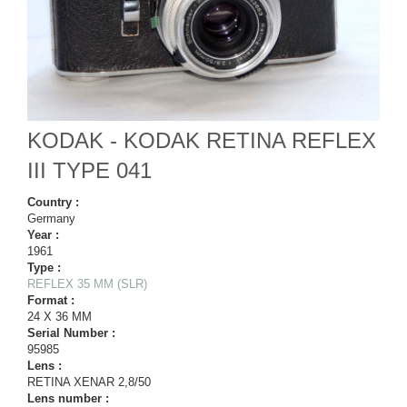
KODAK - KODAK RETINA REFLEX
III TYPE 041
Country :
Germany
Year :
1961
Type :
REFLEX 35 MM (SLR)
Format :
24 X 36 MM
Serial Number :
95985
Lens :
RETINA XENAR 2,8/50
Lens number :