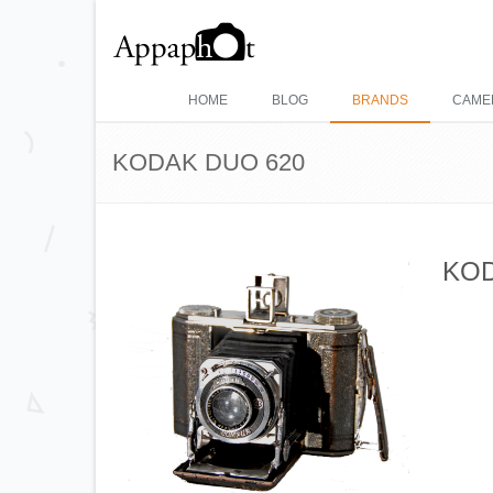
HOME
BLOG
BRANDS
CAME
KODAK DUO 620
KOD