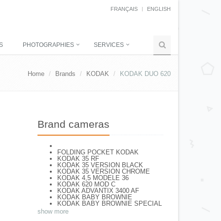
FRANÇAIS
ENGLISH
S
PHOTOGRAPHIES
SERVICES
Home
Brands
KODAK
KODAK DUO 620
Brand cameras
FOLDING POCKET KODAK
KODAK 35 RF
KODAK 35 VERSION BLACK
KODAK 35 VERSION CHROME
KODAK 4,5 MODELE 36
KODAK 620 MOD C
KODAK ADVANTIX 3400 AF
KODAK BABY BROWNIE
KODAK BABY BROWNIE SPECIAL
KODAK BANTAM F8
show more
KODAK BANTAM SPECIAL (Déco)