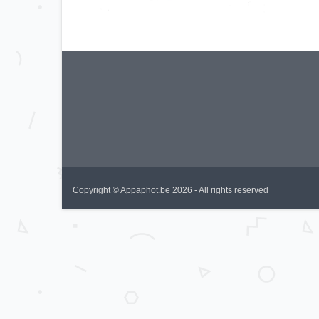
Copyright © Appaphot.be 2026 - All rights reserved