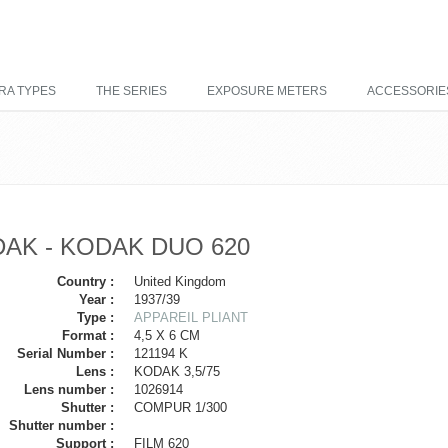
RA TYPES
THE SERIES
EXPOSURE METERS
ACCESSORIE
AK - KODAK DUO 620
Country :
United Kingdom
Year :
1937/39
Type :
APPAREIL PLIANT
Format :
4,5 X 6 CM
Serial Number :
121194 K
Lens :
KODAK 3,5/75
Lens number :
1026914
Shutter :
COMPUR 1/300
Shutter number :
Support :
FILM 620