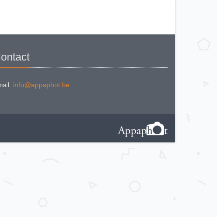
KODAK BR. JUNIOR 620 Mod 112
KODAK BROWNE FLASH CAMERA
KODAK BROWNIE 127
KODAK BROWNIE 127 CAMERA
KODAK BROWNIE FLASH B
CAMERA
KODAK BROWNIE HOLIDAY
FLASH
KODAK BROWNIE PLIANT SIX 16
ontact
KODAK BROWNIE REFLEX SYN.
KODAK BROWNIE SIX-20 MOD. E
WITH FLASH
KODAK BROWNIE STARFLASH red
KODAK BULL'S EYE Nr 2 Mod. D
info@appaphot.be
ail:
KODAK BULLS-EYE Nr 4 MOD. OF
1898
KODAK CAMEO
KODAK CAMEO MOTOR EX
KODAK CHEVRON
KODAK COLORSNAP 35
KODAK CRESTA
KODAK DISK 3500
KODAK DISK 4000
KODAK DUAFLEX II
KODAK EK 100
KODAK EK 160 EF
KODAK EK2 INSTANT CAMERA
KODAK EK6 INSTANT CAMERA
KODAK EKTRA 100 CAMERA
KODAK EKTRA 12
KODAK EKTRA 22 CAMERA
KODAK EKTRA 250 CAMERA
KODAK EKTRALITE 400
KODAK FOLDING POCKET (2)
KODAK FOLDING POCKET N°3