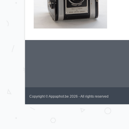
Copyright © Appaphot.be 2026 - All rights reserved