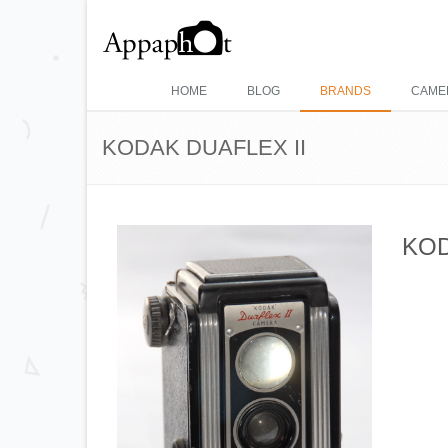
HOME
BLOG
BRANDS
CAME
KODAK DUAFLEX II
KOD