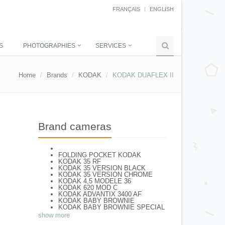
FRANÇAIS
ENGLISH
S
PHOTOGRAPHIES
SERVICES
Home
Brands
KODAK
KODAK DUAFLEX II
Brand cameras
FOLDING POCKET KODAK
KODAK 35 RF
KODAK 35 VERSION BLACK
KODAK 35 VERSION CHROME
KODAK 4,5 MODELE 36
KODAK 620 MOD C
KODAK ADVANTIX 3400 AF
KODAK BABY BROWNIE
KODAK BABY BROWNIE SPECIAL
KODAK BANTAM F8
show more
KODAK BANTAM SPECIAL (Déco)