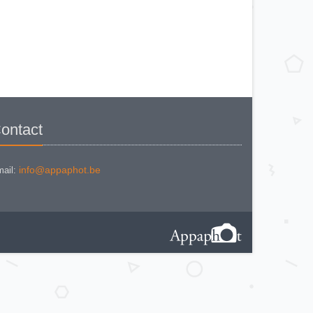
KODAK BR. JUNIOR 620 Mod 112
KODAK BROWNE FLASH CAMERA
KODAK BROWNIE 127
KODAK BROWNIE 127 CAMERA
KODAK BROWNIE FLASH B
CAMERA
KODAK BROWNIE HOLIDAY
FLASH
KODAK BROWNIE PLIANT SIX 16
KODAK BROWNIE REFLEX SYN.
KODAK BROWNIE SIX-20 MOD. E
WITH FLASH
KODAK BROWNIE STARFLASH red
KODAK BULL'S EYE Nr 2 Mod. D
ontact
KODAK BULLS-EYE Nr 4 MOD. OF
1898
KODAK CAMEO
KODAK CAMEO MOTOR EX
KODAK CHEVRON
info@appaphot.be
ail:
KODAK COLORSNAP 35
KODAK CRESTA
KODAK DISK 3500
KODAK DISK 4000
KODAK DUO 620
KODAK EK 100
KODAK EK 160 EF
KODAK EK2 INSTANT CAMERA
KODAK EK6 INSTANT CAMERA
KODAK EKTRA 100 CAMERA
KODAK EKTRA 12
KODAK EKTRA 22 CAMERA
KODAK EKTRA 250 CAMERA
KODAK EKTRALITE 400
KODAK FOLDING POCKET (2)
KODAK FOLDING POCKET N°3