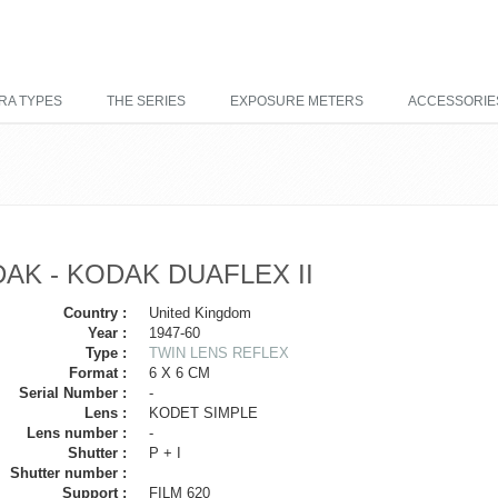
RA TYPES
THE SERIES
EXPOSURE METERS
ACCESSORIE
AK - KODAK DUAFLEX II
Country :
United Kingdom
Year :
1947-60
Type :
TWIN LENS REFLEX
Format :
6 X 6 CM
Serial Number :
-
Lens :
KODET SIMPLE
Lens number :
-
Shutter :
P + I
Shutter number :
Support :
FILM 620