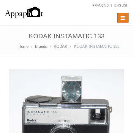
FRANÇAIS
ENGLISH
Toggle
navigat
KODAK INSTAMATIC 133
Home
Brands
KODAK
KODAK INSTAMATIC 133