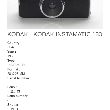
KODAK - KODAK INSTAMATIC 133
Country :
USA
Year :
1965
Type :
INSTAMATIC
Format :
28 X 28 MM
Serial Number :
-
Lens :
f: 11 / 43 mm
Lens number :
-
Shutter :
SIMPLE