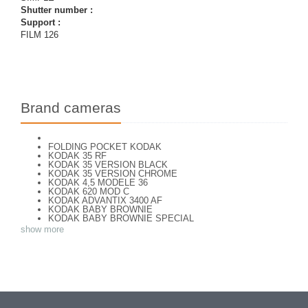
Shutter number :
Support :
FILM 126
Brand cameras
FOLDING POCKET KODAK
KODAK 35 RF
KODAK 35 VERSION BLACK
KODAK 35 VERSION CHROME
KODAK 4,5 MODELE 36
KODAK 620 MOD C
KODAK ADVANTIX 3400 AF
KODAK BABY BROWNIE
KODAK BABY BROWNIE SPECIAL
KODAK BANTAM F8
show more
KODAK BANTAM SPECIAL (Déco)
KODAK BR. JUNIOR 620 Mod 112
KODAK BROWNE FLASH CAMERA
KODAK BROWNIE 127
KODAK BROWNIE 127 CAMERA
KODAK BROWNIE FLASH B CAMERA
KODAK BROWNIE HOLIDAY FLASH
KODAK BROWNIE PLIANT SIX 16
KODAK BROWNIE REFLEX SYN.