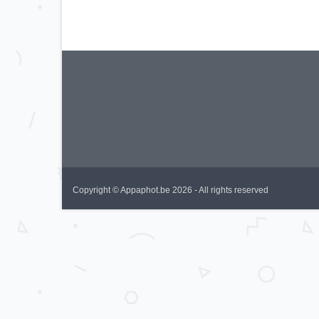
Copyright © Appaphot.be 2026 - All rights reserved