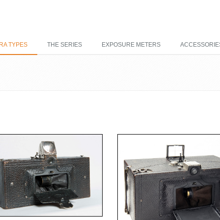
RA TYPES
THE SERIES
EXPOSURE METERS
ACCESSORIE