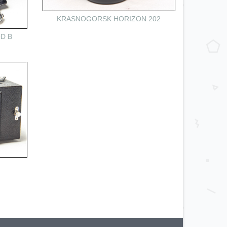
KRASNOGORSK HORIZON 202
D B