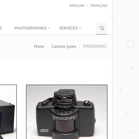
ENGLISH
FRANÇAIS
S
PHOTOGRAPHIES
SERVICES
Home
Camera types
PANORAMIC