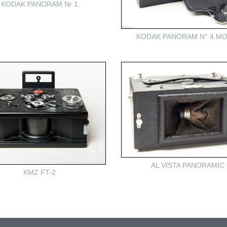
KODAK PANORAM Nr 1
KODAK PANORAM N° 4 MO
AL VISTA PANORAMIC
KMZ FT-2