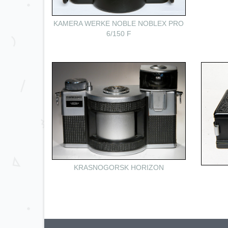
KAMERA WERKE NOBLE NOBLEX PRO
6/150 F
KRASNOGORSK HORIZON