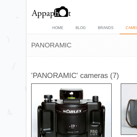
HOME
BLOG
BRANDS
CAME
PANORAMIC
'PANORAMIC' cameras (7)