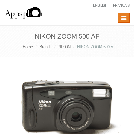
ENGLISH
FRANÇAIS
Toggle
navigat
NIKON ZOOM 500 AF
Home
Brands
NIKON
NIKON ZOOM 500 AF