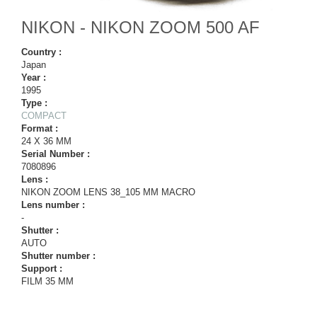
NIKON - NIKON ZOOM 500 AF
Country :
Japan
Year :
1995
Type :
COMPACT
Format :
24 X 36 MM
Serial Number :
7080896
Lens :
NIKON ZOOM LENS 38_105 MM MACRO
Lens number :
-
Shutter :
AUTO
Shutter number :
Support :
FILM 35 MM