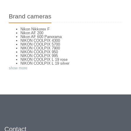
Brand cameras
Nikon Nikkorex F
Nikon AF 200
Nikon AF 600 Panorama
NIKON COOLPIX 4300
NIKON COOLPIX 5700
NIKON COOLPIX 7900
NIKON COOLPIX 950
NIKON COOLPIX 995
NIKON COOLPIX L 19 rose
NIKON COOLPIX L 19 silver
NIKON COOLPIX L 2
show more
NIKON COOLPIX L 4
NIKON COOLPIX P 310
NIKON COOLPIX P 5100
NIKON COOLPIX P 7000
NIKON COOLPIX S 220
NIKON COOLPIX S 2700
NIKON COOLPIX S 560
NIKON COOLPIX S 6300
NIKON D 70
NIKON D 80
NIKON D3200
NIKON D70 S
Nikon EL2
Nikon EM
Nikon EM 2
Contact
Nikon F + Winder F-36