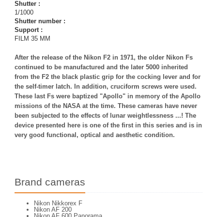
Shutter :
1/1000
Shutter number :
Support :
FILM 35 MM
After the release of the Nikon F2 in 1971, the older Nikon Fs
continued to be manufactured and the later 5000 inherited
from the F2 the black plastic grip for the cocking lever and for
the self-timer latch. In addition, cruciform screws were used.
These last Fs were baptized "Apollo" in memory of the Apollo
missions of the NASA at the time. These cameras have never
been subjected to the effects of lunar weightlessness ...! The
device presented here is one of the first in this series and is in
very good functional, optical and aesthetic condition.
Brand cameras
Nikon Nikkorex F
Nikon AF 200
Nikon AF 600 Panorama