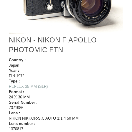
NIKON - NIKON F APOLLO
PHOTOMIC FTN
Country :
Japan
Year :
FIN 1972
Type :
REFLEX 35 MM (SLR)
Format :
24 X 36 MM
Serial Number :
7371986
Lens :
NIKON NIKKOR-S.C AUTO 1:1.4 50 MM
Lens number :
1370817