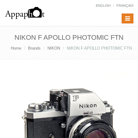
ENGLISH
FRANÇAIS
Toggle
navigat
NIKON F APOLLO PHOTOMIC FTN
Home
Brands
NIKON
NIKON F APOLLO PHOTOMIC FTN