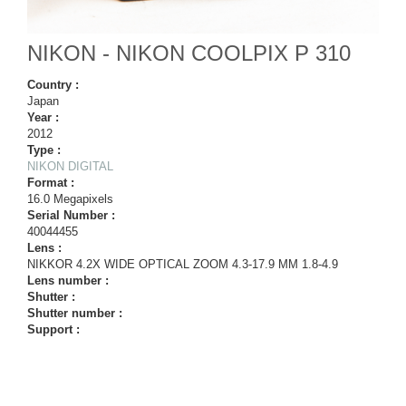
NIKON - NIKON COOLPIX P 310
Country :
Japan
Year :
2012
Type :
NIKON DIGITAL
Format :
16.0 Megapixels
Serial Number :
40044455
Lens :
NIKKOR 4.2X WIDE OPTICAL ZOOM 4.3-17.9 MM 1.8-4.9
Lens number :
Shutter :
Shutter number :
Support :