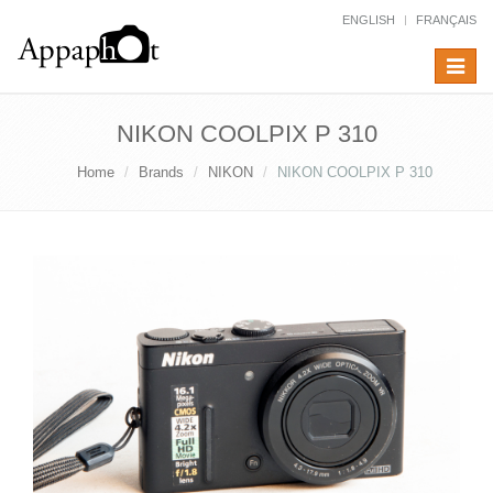
ENGLISH
FRANÇAIS
Toggle
navigat
NIKON COOLPIX P 310
Home
Brands
NIKON
NIKON COOLPIX P 310