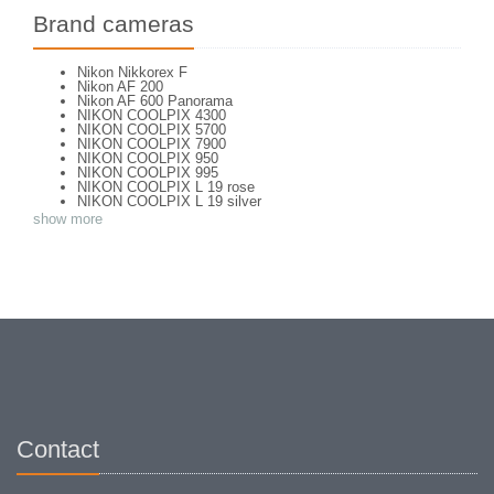
Brand cameras
Nikon Nikkorex F
Nikon AF 200
Nikon AF 600 Panorama
NIKON COOLPIX 4300
NIKON COOLPIX 5700
NIKON COOLPIX 7900
NIKON COOLPIX 950
NIKON COOLPIX 995
NIKON COOLPIX L 19 rose
NIKON COOLPIX L 19 silver
NIKON COOLPIX L 2
show more
NIKON COOLPIX L 4
NIKON COOLPIX P 5100
NIKON COOLPIX P 7000
NIKON COOLPIX S 220
NIKON COOLPIX S 2700
NIKON COOLPIX S 560
NIKON COOLPIX S 6300
NIKON D 70
NIKON D 80
NIKON D3200
NIKON D70 S
Nikon EL2
Nikon EM
Nikon EM 2
Nikon F + Winder F-36
Contact
NIKON F APOLLO PHOTOMIC FTN
Nikon F Black
NIKON F EYELEVEL (1960)
Nikon F Eyelevel (1961)