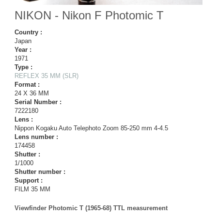
NIKON - Nikon F Photomic T
Country :
Japan
Year :
1971
Type :
REFLEX 35 MM (SLR)
Format :
24 X 36 MM
Serial Number :
7222180
Lens :
Nippon Kogaku Auto Telephoto Zoom 85-250 mm 4-4.5
Lens number :
174458
Shutter :
1/1000
Shutter number :
Support :
FILM 35 MM
Viewfinder Photomic T (1965-68) TTL measurement