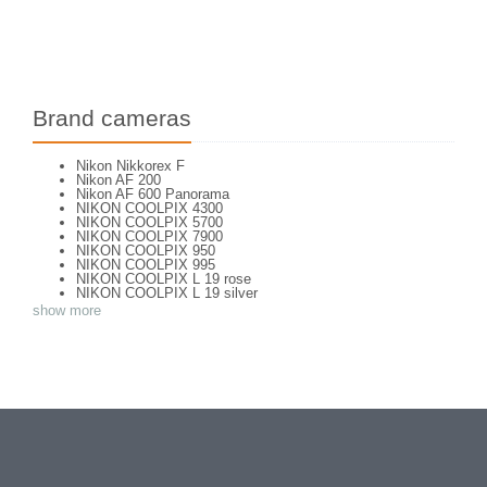
Brand cameras
Nikon Nikkorex F
Nikon AF 200
Nikon AF 600 Panorama
NIKON COOLPIX 4300
NIKON COOLPIX 5700
NIKON COOLPIX 7900
NIKON COOLPIX 950
NIKON COOLPIX 995
NIKON COOLPIX L 19 rose
NIKON COOLPIX L 19 silver
NIKON COOLPIX L 2
show more
NIKON COOLPIX L 4
NIKON COOLPIX P 310
NIKON COOLPIX P 5100
NIKON COOLPIX P 7000
NIKON COOLPIX S 220
NIKON COOLPIX S 2700
NIKON COOLPIX S 560
NIKON COOLPIX S 6300
NIKON D 70
NIKON D 80
NIKON D3200
NIKON D70 S