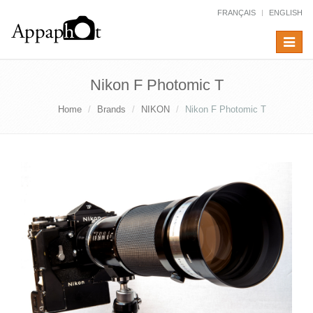
FRANÇAIS
ENGLISH
Toggle
navigat
Nikon F Photomic T
Home
Brands
NIKON
Nikon F Photomic T