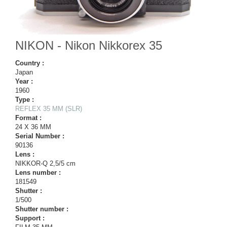
NIKON - Nikon Nikkorex 35
Country :
Japan
Year :
1960
Type :
REFLEX 35 MM (SLR)
Format :
24 X 36 MM
Serial Number :
90136
Lens :
NIKKOR-Q 2,5/5 cm
Lens number :
181549
Shutter :
1/500
Shutter number :
Support :