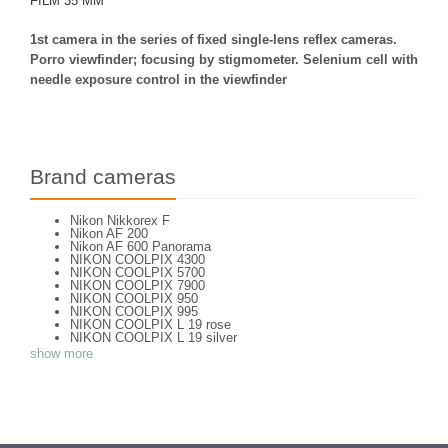
FILM 35 MM
1st camera in the series of fixed single-lens reflex cameras.
Porro viewfinder; focusing by stigmometer. Selenium cell with
needle exposure control in the viewfinder
Brand cameras
Nikon Nikkorex F
Nikon AF 200
Nikon AF 600 Panorama
NIKON COOLPIX 4300
NIKON COOLPIX 5700
NIKON COOLPIX 7900
NIKON COOLPIX 950
NIKON COOLPIX 995
NIKON COOLPIX L 19 rose
NIKON COOLPIX L 19 silver
NIKON COOLPIX L 2
show more
NIKON COOLPIX L 4
NIKON COOLPIX P 310
NIKON COOLPIX P 5100
NIKON COOLPIX P 7000
NIKON COOLPIX S 220
NIKON COOLPIX S 2700
NIKON COOLPIX S 560