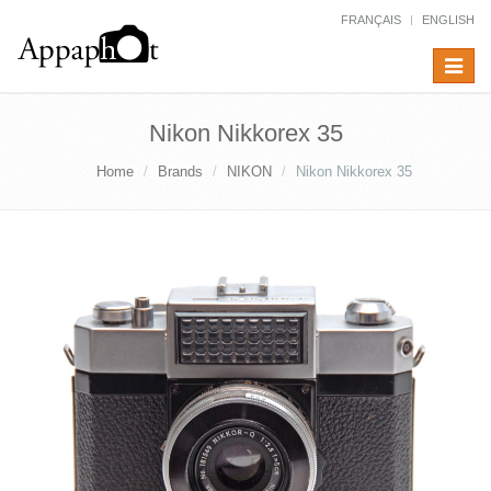
FRANÇAIS
ENGLISH
Toggle
navigat
Nikon Nikkorex 35
Home
Brands
NIKON
Nikon Nikkorex 35