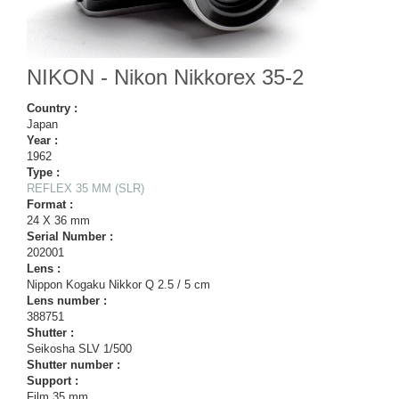
NIKON - Nikon Nikkorex 35-2
Country :
Japan
Year :
1962
Type :
REFLEX 35 MM (SLR)
Format :
24 X 36 mm
Serial Number :
202001
Lens :
Nippon Kogaku Nikkor Q 2.5 / 5 cm
Lens number :
388751
Shutter :
Seikosha SLV 1/500
Shutter number :
Support :
Film 35 mm