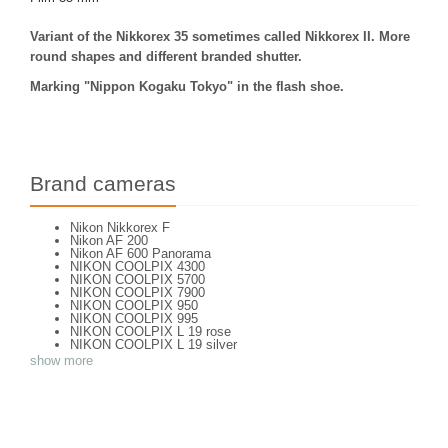
Variant of the Nikkorex 35 sometimes called Nikkorex II. More
round shapes and different branded shutter.
Marking "Nippon Kogaku Tokyo" in the flash shoe.
Brand cameras
Nikon Nikkorex F
Nikon AF 200
Nikon AF 600 Panorama
NIKON COOLPIX 4300
NIKON COOLPIX 5700
NIKON COOLPIX 7900
NIKON COOLPIX 950
NIKON COOLPIX 995
NIKON COOLPIX L 19 rose
NIKON COOLPIX L 19 silver
NIKON COOLPIX L 2
show more
NIKON COOLPIX L 4
NIKON COOLPIX P 310
NIKON COOLPIX P 5100
NIKON COOLPIX P 7000
NIKON COOLPIX S 220
NIKON COOLPIX S 2700