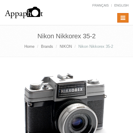
FRANÇAIS
ENGLISH
Toggle
navigat
Nikon Nikkorex 35-2
Home
Brands
NIKON
Nikon Nikkorex 35-2