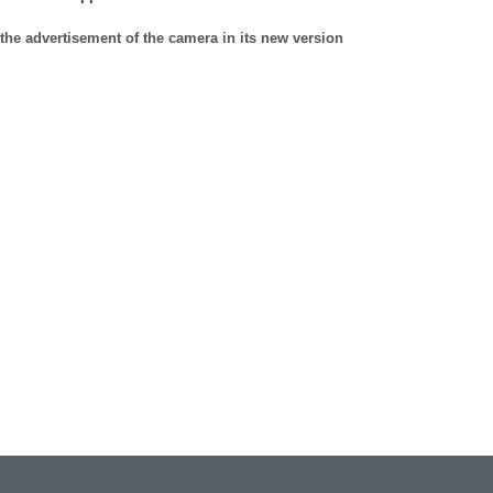
the advertisement of the camera in its new version