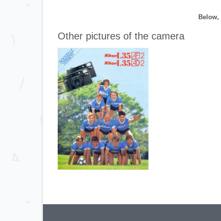
Below, 
Other pictures of the camera