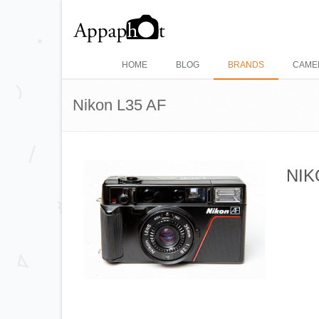
HOME
BLOG
BRANDS
CAME
Nikon L35 AF
NIK