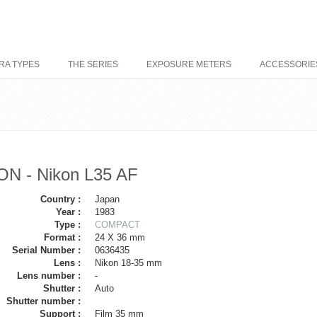
RA TYPES
THE SERIES
EXPOSURE METERS
ACCESSORIE
ON - Nikon L35 AF
Country :
Japan
Year :
1983
Type :
COMPACT
Format :
24 X 36 mm
Serial Number :
0636435
Lens :
Nikon 18-35 mm
Lens number :
-
Shutter :
Auto
Shutter number :
Support :
Film 35 mm