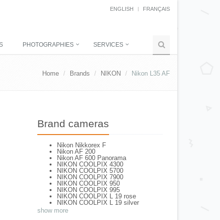
ENGLISH
FRANÇAIS
S
PHOTOGRAPHIES
SERVICES
Home
Brands
NIKON
Nikon L35 AF
Brand cameras
Nikon Nikkorex F
Nikon AF 200
Nikon AF 600 Panorama
NIKON COOLPIX 4300
NIKON COOLPIX 5700
NIKON COOLPIX 7900
NIKON COOLPIX 950
NIKON COOLPIX 995
NIKON COOLPIX L 19 rose
NIKON COOLPIX L 19 silver
NIKON COOLPIX L 2
show more
NIKON COOLPIX L 4