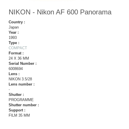
NIKON - Nikon AF 600 Panorama
Country :
Japan
Year :
1993
Type :
COMPACT
Format :
24 X 36 MM
Serial Number :
6008694
Lens :
NIKON 3.5/28
Lens number :
-
Shutter :
PROGRAMME
Shutter number :
Support :
FILM 35 MM