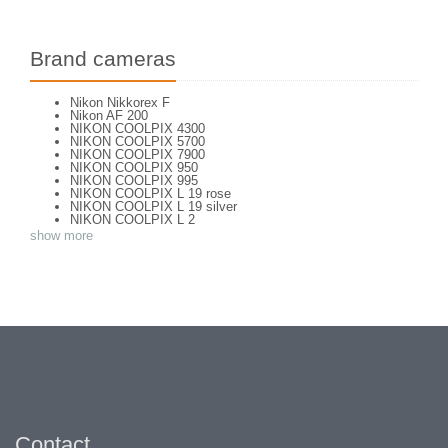
Brand cameras
Nikon Nikkorex F
Nikon AF 200
NIKON COOLPIX 4300
NIKON COOLPIX 5700
NIKON COOLPIX 7900
NIKON COOLPIX 950
NIKON COOLPIX 995
NIKON COOLPIX L 19 rose
NIKON COOLPIX L 19 silver
NIKON COOLPIX L 2
NIKON COOLPIX L 4
show more
NIKON COOLPIX P 310
NIKON COOLPIX P 5100
NIKON COOLPIX P 7000
NIKON COOLPIX S 220
NIKON COOLPIX S 2700
NIKON COOLPIX S 560
NIKON COOLPIX S 6300
NIKON D 70
NIKON D 80
NIKON D3200
NIKON D70 S
Nikon EL2
Nikon EM
Nikon EM 2
Nikon F + Winder F-36
Contact
NIKON F APOLLO PHOTOMIC FTN