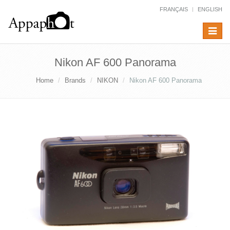
FRANÇAIS
ENGLISH
Toggle
navigat
Nikon AF 600 Panorama
Home
Brands
NIKON
Nikon AF 600 Panorama