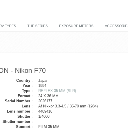
RA TYPES
THE SERIES
EXPOSURE METERS
ACCESSORIE
ON - Nikon F70
Country :
Japan
Year :
1994
Type :
REFLEX 35 MM (SLR)
Format :
24 X 36 MM
Serial Number :
2026177
Lens :
Af Nikkor 3.3-4.5 / 35-70 mm (1984)
Lens number :
4489416
Shutter :
1/4000
Shutter number :
Support :
FILM 35 MM