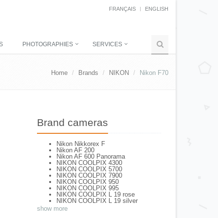
FRANÇAIS
ENGLISH
S
PHOTOGRAPHIES
SERVICES
Home
Brands
NIKON
Nikon F70
Brand cameras
Nikon Nikkorex F
Nikon AF 200
Nikon AF 600 Panorama
NIKON COOLPIX 4300
NIKON COOLPIX 5700
NIKON COOLPIX 7900
NIKON COOLPIX 950
NIKON COOLPIX 995
NIKON COOLPIX L 19 rose
NIKON COOLPIX L 19 silver
NIKON COOLPIX L 2
show more
NIKON COOLPIX L 4