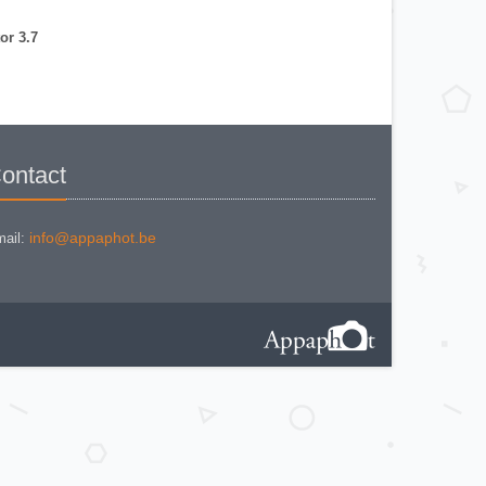
NIKON COOLPIX P 310
NIKON COOLPIX P 5100
NIKON COOLPIX P 7000
or 3.7
NIKON COOLPIX S 220
NIKON COOLPIX S 2700
NIKON COOLPIX S 560
NIKON COOLPIX S 6300
NIKON D 70
NIKON D 80
NIKON D3200
NIKON D70 S
Nikon EL2
ontact
Nikon EM
Nikon EM 2
Nikon F + Winder F-36
NIKON F APOLLO PHOTOMIC FTN
Nikon F Black
info@appaphot.be
ail:
NIKON F EYELEVEL (1960)
Nikon F Eyelevel (1961)
Nikon F Photomic
Nikon F Photomic 2
Nikon F Photomic FTn
Nikon F Photomic T
Nikon F Photomic Tn Black
Nikon F waistlevel 1964
Nikon F100
Nikon F2 Photomic
Nikon F2 Waistlevel
NIKON F2A
Nikon F2AS Photomic
Nikon F2S Photomic
Nikon F2SB
Nikon F3
NIKON F3 - 180 mm
Nikon F3 / T