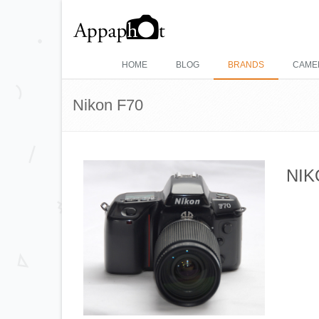
HOME
BLOG
BRANDS
CAME
Nikon F70
NIK