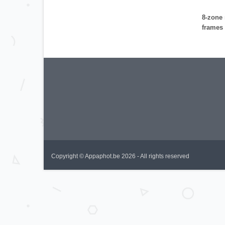
8-zone 
frames 
Copyright © Appaphot.be 2026 - All rights reserved