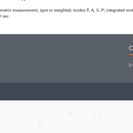
matrix measurement, spot or weighted; modes P, A, S, P; integrated mot
/ sec.
C
Em