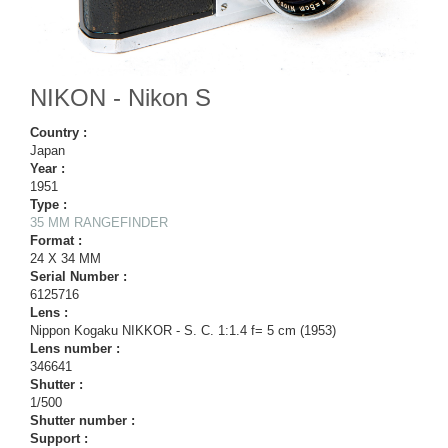
NIKON - Nikon S
Country :
Japan
Year :
1951
Type :
35 MM RANGEFINDER
Format :
24 X 34 MM
Serial Number :
6125716
Lens :
Nippon Kogaku NIKKOR - S. C. 1:1.4 f= 5 cm (1953)
Lens number :
346641
Shutter :
1/500
Shutter number :
Support :