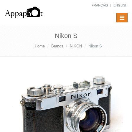
FRANÇAIS
ENGLISH
Toggle
navigat
Nikon S
Home
Brands
NIKON
Nikon S