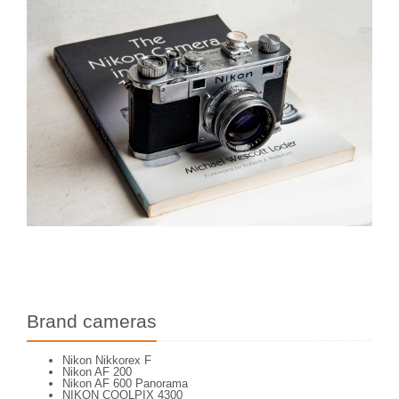
Brand cameras
Nikon Nikkorex F
Nikon AF 200
Nikon AF 600 Panorama
NIKON COOLPIX 4300