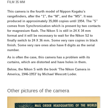
FILM 35 MM
This camera is the fourth model of Nippon Kogaku's
rangefinders, after the “1”, the “M”, and the “MS”. It was
produced in approximately 35,000 copies until 1954. The "S"
comes from Synchronization which is present by two contacts
for magnesium flash. The Nikon S is still in 24 X 34 mm
format and it will be necessary to wait for the Nikon S2 to
finally switch to 24 X 36 mm. Some very rare copies in black
finish. Some very rare ones also have 8 digits as the serial
number.
As is often the case, this camera has a problem with its
curtains, which are distorted and have holes in them.
Below, the Nikon S with the book ‘The Nikon Camera in
America, 1946-1953’ by Michael Wescott Loder.
Other pictures of the camera