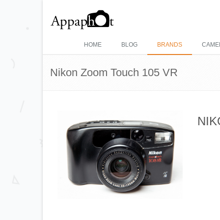
HOME
BLOG
BRANDS
CAME
Nikon Zoom Touch 105 VR
NIK