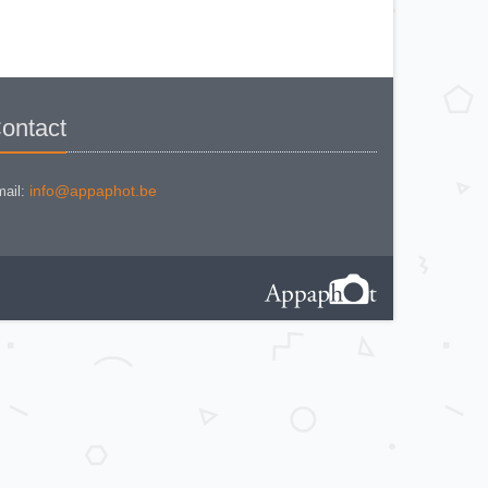
NIKON COOLPIX P 310
NIKON COOLPIX P 5100
NIKON COOLPIX P 7000
NIKON COOLPIX S 220
NIKON COOLPIX S 2700
NIKON COOLPIX S 560
NIKON COOLPIX S 6300
NIKON D 70
NIKON D 80
ontact
NIKON D3200
NIKON D70 S
Nikon EL2
Nikon EM
Nikon EM 2
info@appaphot.be
ail:
Nikon F + Winder F-36
NIKON F APOLLO PHOTOMIC FTN
Nikon F Black
NIKON F EYELEVEL (1960)
Nikon F Eyelevel (1961)
Nikon F Photomic
Nikon F Photomic 2
Nikon F Photomic FTn
Nikon F Photomic T
Nikon F Photomic Tn Black
Nikon F waistlevel 1964
Nikon F100
Nikon F2 Photomic
Nikon F2 Waistlevel
NIKON F2A
Nikon F2AS Photomic
Nikon F2S Photomic
Nikon F2SB
Nikon F3
NIKON F3 - 180 mm
Nikon F3 / T