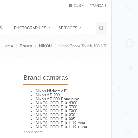
ENGLISH
FRANÇAIS
S
PHOTOGRAPHIES
SERVICES
Home
Brands
NIKON
Nikon Zoom Touch 105 VR
Brand cameras
Nikon Nikkorex F
Nikon AF 200
Nikon AF 600 Panorama
NIKON COOLPIX 4300
NIKON COOLPIX 5700
NIKON COOLPIX 7900
NIKON COOLPIX 950
NIKON COOLPIX 995
NIKON COOLPIX L 19 rose
NIKON COOLPIX L 19 silver
NIKON COOLPIX L 2
show more
NIKON COOLPIX L 4