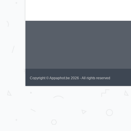
Copyright © Appaphot.be 2026 - All rights reserved