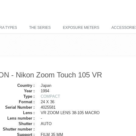
RA TYPES
THE SERIES
EXPOSURE METERS
ACCESSORIE
ON - Nikon Zoom Touch 105 VR
Country :
Japan
Year :
1994
Type :
COMPACT
Format :
24 X 36
Serial Number :
4025581
Lens :
VR ZOOM LENS 38-105 MACRO
Lens number :
-
Shutter :
AUTO
Shutter number :
Support :
FILM 35 MM