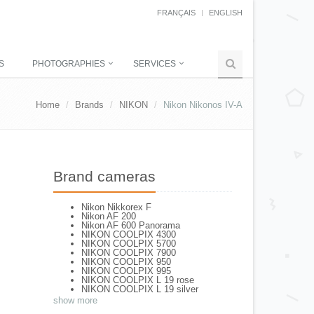
FRANÇAIS
ENGLISH
S
PHOTOGRAPHIES
SERVICES
Home
Brands
NIKON
Nikon Nikonos IV-A
Brand cameras
Nikon Nikkorex F
Nikon AF 200
Nikon AF 600 Panorama
NIKON COOLPIX 4300
NIKON COOLPIX 5700
NIKON COOLPIX 7900
NIKON COOLPIX 950
NIKON COOLPIX 995
NIKON COOLPIX L 19 rose
NIKON COOLPIX L 19 silver
NIKON COOLPIX L 2
show more
NIKON COOLPIX L 4