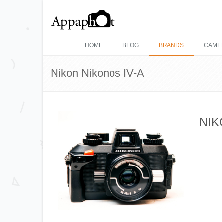
HOME
BLOG
BRANDS
CAME
Nikon Nikonos IV-A
NIK