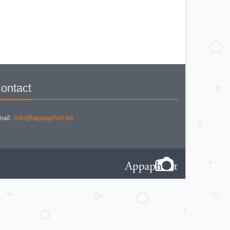
NIKON COOLPIX P 310
NIKON COOLPIX P 5100
NIKON COOLPIX P 7000
NIKON COOLPIX S 220
NIKON COOLPIX S 2700
NIKON COOLPIX S 560
NIKON COOLPIX S 6300
NIKON D 70
NIKON D 80
NIKON D3200
NIKON D70 S
Nikon EL2
Nikon EM
ontact
Nikon EM 2
Nikon F + Winder F-36
NIKON F APOLLO PHOTOMIC FTN
Nikon F Black
NIKON F EYELEVEL (1960)
info@appaphot.be
ail:
Nikon F Eyelevel (1961)
Nikon F Photomic
Nikon F Photomic 2
Nikon F Photomic FTn
Nikon F Photomic T
Nikon F Photomic Tn Black
Nikon F waistlevel 1964
Nikon F100
Nikon F2 Photomic
Nikon F2 Waistlevel
NIKON F2A
Nikon F2AS Photomic
Nikon F2S Photomic
Nikon F2SB
Nikon F3
NIKON F3 - 180 mm
Nikon F3 / T