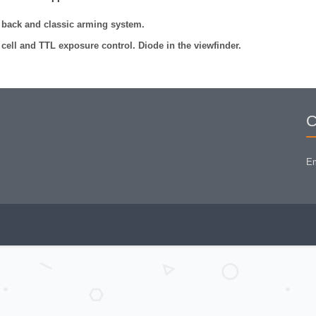
 back and classic arming system.
 cell and TTL exposure control. Diode in the viewfinder.
C
Em