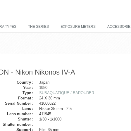
RA TYPES
THE SERIES
EXPOSURE METERS
ACCESSORIE
ON - Nikon Nikonos IV-A
Country :
Japan
Year :
1980
Type :
SUBAQUATIQUE / BAROUDER
Format :
24 X 36 mm
Serial Number :
41008622
Lens :
Nikkor 35 mm - 2.5
Lens number :
411945
Shutter :
1/30 - 1/1000
Shutter number :
Support :
Film 35 mm