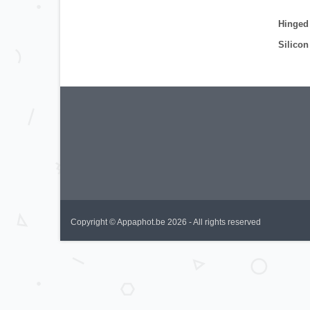
Hinged
Silicon
Copyright © Appaphot.be 2026 - All rights reserved