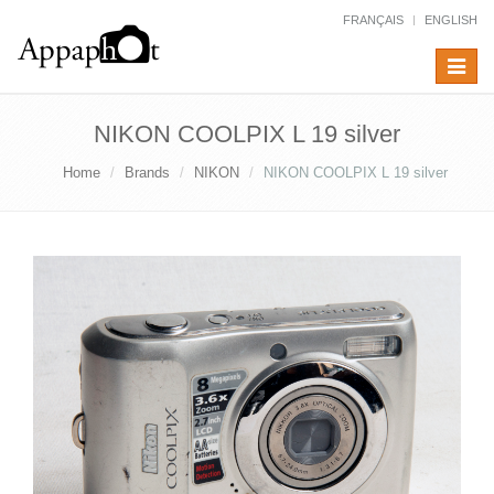
FRANÇAIS
ENGLISH
Toggle
navigat
NIKON COOLPIX L 19 silver
Home
Brands
NIKON
NIKON COOLPIX L 19 silver