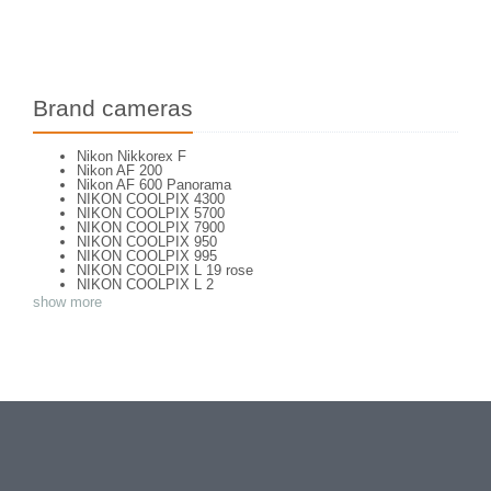
Brand cameras
Nikon Nikkorex F
Nikon AF 200
Nikon AF 600 Panorama
NIKON COOLPIX 4300
NIKON COOLPIX 5700
NIKON COOLPIX 7900
NIKON COOLPIX 950
NIKON COOLPIX 995
NIKON COOLPIX L 19 rose
NIKON COOLPIX L 2
NIKON COOLPIX L 4
show more
NIKON COOLPIX P 310
NIKON COOLPIX P 5100
NIKON COOLPIX P 7000
NIKON COOLPIX S 220
NIKON COOLPIX S 2700
NIKON COOLPIX S 560
NIKON COOLPIX S 6300
NIKON D 70
NIKON D 80
NIKON D3200
NIKON D70 S
Nikon EL2
Nikon EM