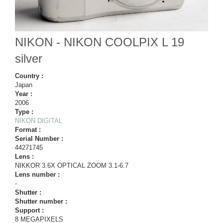
NIKON - NIKON COOLPIX L 19
silver
Country :
Japan
Year :
2006
Type :
NIKON DIGITAL
Format :
Serial Number :
44271745
Lens :
NIKKOR 3.6X OPTICAL ZOOM 3.1-6.7
Lens number :
-
Shutter :
Shutter number :
Support :
8 MEGAPIXELS