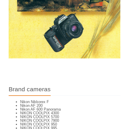
Brand cameras
Nikon Nikkorex F
Nikon AF 200
Nikon AF 600 Panorama
NIKON COOLPIX 4300
NIKON COOLPIX 5700
NIKON COOLPIX 7900
NIKON COOLPIX 950
NIKON COOLPIX 995