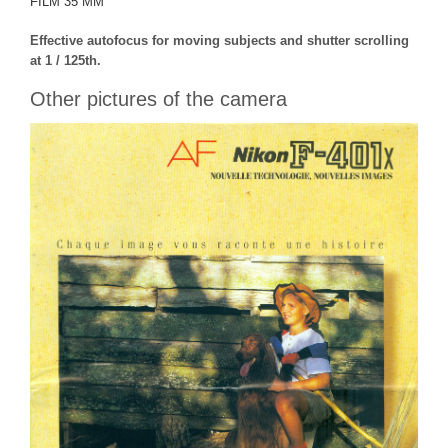
FILM 35 MM
Effective autofocus for moving subjects and shutter scrolling
at 1 / 125th.
Other pictures of the camera