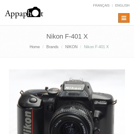
FRANÇAIS
ENGLISH
Toggle
navigat
Nikon F-401 X
Home
Brands
NIKON
Nikon F-401 X