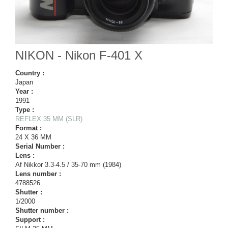
NIKON - Nikon F-401 X
Country :
Japan
Year :
1991
Type :
REFLEX 35 MM (SLR)
Format :
24 X 36 MM
Serial Number :
Lens :
Af Nikkor 3.3-4.5 / 35-70 mm (1984)
Lens number :
4788526
Shutter :
1/2000
Shutter number :
Support :