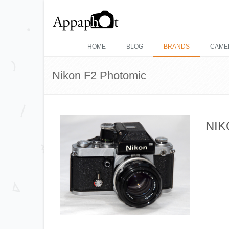
HOME
BLOG
BRANDS
CAME
Nikon F2 Photomic
NIK