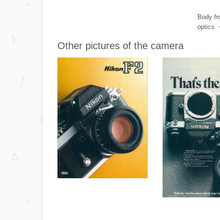
Body fr
optics.
Other pictures of the camera