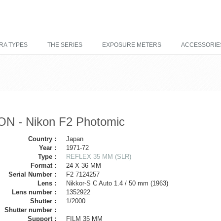
RA TYPES
THE SERIES
EXPOSURE METERS
ACCESSORIE
ON - Nikon F2 Photomic
Country :
Japan
Year :
1971-72
Type :
REFLEX 35 MM (SLR)
Format :
24 X 36 MM
Serial Number :
F2 7124257
Lens :
Nikkor-S C Auto 1.4 / 50 mm (1963)
Lens number :
1352922
Shutter :
1/2000
Shutter number :
Support :
FILM 35 MM