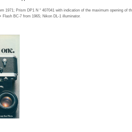
om 1971; Prism DP1 N ° 407041 with indication of the maximum opening of t
 + Flash BC-7 from 1965; Nikon DL-1 illuminator.