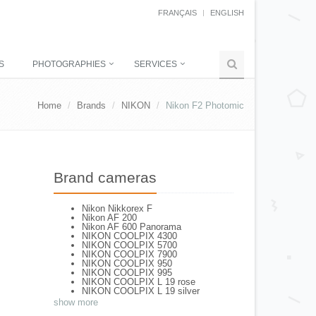
FRANÇAIS
ENGLISH
S
PHOTOGRAPHIES
SERVICES
Home
Brands
NIKON
Nikon F2 Photomic
Brand cameras
Nikon Nikkorex F
Nikon AF 200
Nikon AF 600 Panorama
NIKON COOLPIX 4300
NIKON COOLPIX 5700
NIKON COOLPIX 7900
NIKON COOLPIX 950
NIKON COOLPIX 995
NIKON COOLPIX L 19 rose
NIKON COOLPIX L 19 silver
NIKON COOLPIX L 2
show more
NIKON COOLPIX L 4