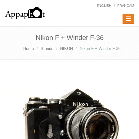
ENGLISH
FRANÇAIS
Toggle
navigat
Nikon F + Winder F-36
Home
Brands
NIKON
Nikon F + Winder F-36