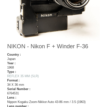
NIKON - Nikon F + Winder F-36
Country :
Japan
Year :
1968
Type :
REFLEX 35 MM (SLR)
Format :
34 X 36 mm
Serial Number :
6764531
Lens :
Nippon Kogaku Zoom-Nikkor Auto 43-86 mm / 3.5 (1963)
Lens number :