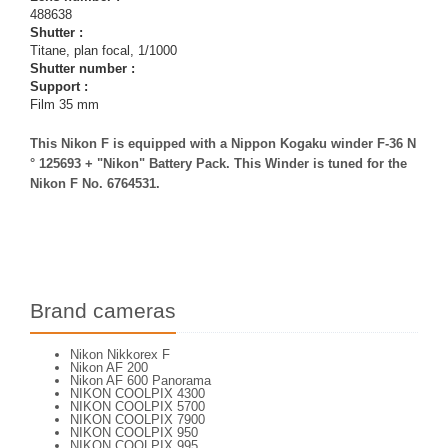
488638
Shutter :
Titane, plan focal, 1/1000
Shutter number :
Support :
Film 35 mm
This Nikon F is equipped with a Nippon Kogaku winder F-36 N
° 125693 + "Nikon" Battery Pack. This Winder is tuned for the
Nikon F No. 6764531.
Brand cameras
Nikon Nikkorex F
Nikon AF 200
Nikon AF 600 Panorama
NIKON COOLPIX 4300
NIKON COOLPIX 5700
NIKON COOLPIX 7900
NIKON COOLPIX 950
NIKON COOLPIX 995