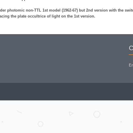
der photomic non-TTL 1st model (1962-67) but 2nd version with the swit
lacing the plate occultrice of light on the 1st version.
C
Em