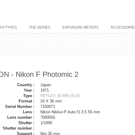
RA TYPES
THE SERIES
EXPOSURE METERS
ACCESSORIE
ON - Nikon F Photomic 2
Country :
Japan
Year :
1971
Type :
REFLEX 35 MM (SLR)
Format :
24 X 36 mm
Serial Number :
7150071
Lens :
Nikon Nikkor-P Auto f1:3.5 55 mm
Lens number :
7000555
Shutter :
1/1000
Shutter number :
Support :
film 35 mm