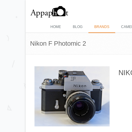
HOME
BLOG
BRANDS
CAME
Nikon F Photomic 2
NIK