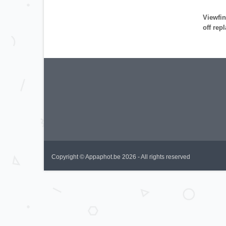
Viewfin
off rep
Copyright © Appaphot.be 2026 - All rights reserved