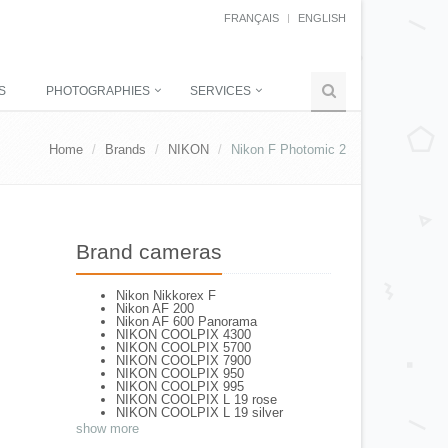
FRANÇAIS
ENGLISH
S
PHOTOGRAPHIES
SERVICES
Home
Brands
NIKON
Nikon F Photomic 2
Brand cameras
Nikon Nikkorex F
Nikon AF 200
Nikon AF 600 Panorama
NIKON COOLPIX 4300
NIKON COOLPIX 5700
NIKON COOLPIX 7900
NIKON COOLPIX 950
NIKON COOLPIX 995
NIKON COOLPIX L 19 rose
NIKON COOLPIX L 19 silver
NIKON COOLPIX L 2
show more
NIKON COOLPIX L 4