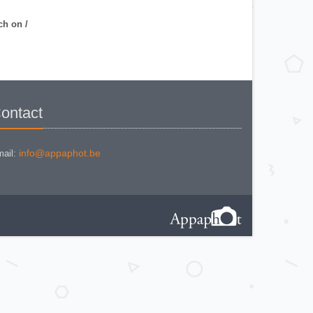
NIKON COOLPIX P 310
NIKON COOLPIX P 5100
NIKON COOLPIX P 7000
ch on /
NIKON COOLPIX S 220
NIKON COOLPIX S 2700
NIKON COOLPIX S 560
NIKON COOLPIX S 6300
NIKON D 70
NIKON D 80
NIKON D3200
NIKON D70 S
Nikon EL2
ontact
Nikon EM
Nikon EM 2
Nikon F + Winder F-36
NIKON F APOLLO PHOTOMIC FTN
Nikon F Black
info@appaphot.be
ail:
NIKON F EYELEVEL (1960)
Nikon F Eyelevel (1961)
Nikon F Photomic
Nikon F Photomic FTn
Nikon F Photomic T
Nikon F Photomic Tn Black
Nikon F waistlevel 1964
Nikon F100
Nikon F2 Photomic
Nikon F2 Waistlevel
NIKON F2A
Nikon F2AS Photomic
Nikon F2S Photomic
Nikon F2SB
Nikon F3
NIKON F3 - 180 mm
Nikon F3 / T
Nikon F3 AF