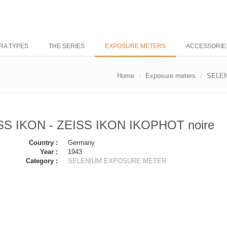
RA TYPES
THE SERIES
EXPOSURE METERS
ACCESSORIE
Home
Exposure meters
SELE
SS IKON - ZEISS IKON IKOPHOT noire
Country :
Germany
Year :
1943
Category :
SELENIUM EXPOSURE METER