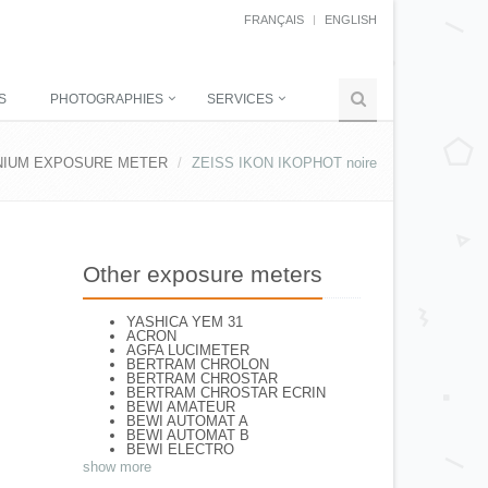
FRANÇAIS
ENGLISH
S
PHOTOGRAPHIES
SERVICES
NIUM EXPOSURE METER
ZEISS IKON IKOPHOT noire
Other exposure meters
YASHICA YEM 31
ACRON
AGFA LUCIMETER
BERTRAM CHROLON
BERTRAM CHROSTAR
BERTRAM CHROSTAR ECRIN
BEWI AMATEUR
BEWI AUTOMAT A
BEWI AUTOMAT B
BEWI ELECTRO
BEWI ELECTRO STANDART
show more
BEWI ELECTRO TYP 56