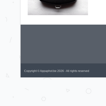
Copyright © Appaphot.be 2026 - All rights reserved