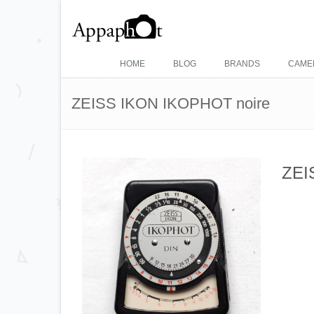
HOME
BLOG
BRANDS
CAME
ZEISS IKON IKOPHOT noire
ZEI