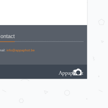
BEWI QUICK
CAPITAL
CONCAVA TESSINA
DEJUR
DEJUR ANSCO MODELE 50
DEJUR DUAL PROFESSIONNAL
DIRECTOR - NORWOOD
DIRECTOR C
DIRECTOR BROCKWAY M3
DIRECTOR NORWOOD B
DORN NEUSTADT PRIMAT
ontact
DORN NEUSTADT PRIX
DREM ELECTRO
EOS
Excelsior
FOOTCANDLES TYPE 213
info@appaphot.be
ail:
FRIHO FRIHOLUX
GENERAL ELECTRIC EXPOSURE
METER 8DW58Y44
GENERAL ELECTRIC TYPE PR1
G-M LABO - SKAN
GOSSEN BISIX
GOSSEN CIMBRUX
GOSSEN KELVILUX
GOSSEN SIXON
GOSSEN SIXTI
GOSSEN SIXTICOLOR
GOSSEN SIXTINO
GOSSEN SIXTINO 2
GOSSEN SIXTOMAT crème
GOSSEN SIXTOMAT noire
GOSSEN SIXTUS
GOSSEN TRISIX
ICE MULTILUX
IFOCO