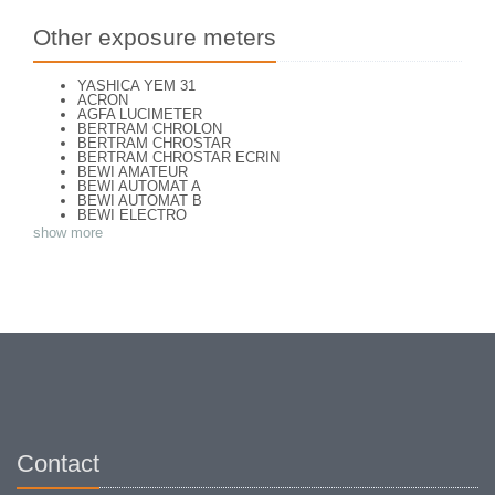
Other exposure meters
YASHICA YEM 31
ACRON
AGFA LUCIMETER
BERTRAM CHROLON
BERTRAM CHROSTAR
BERTRAM CHROSTAR ECRIN
BEWI AMATEUR
BEWI AUTOMAT A
BEWI AUTOMAT B
BEWI ELECTRO
BEWI ELECTRO STANDART
show more
BEWI ELECTRO TYP 56
BEWI QUICK
CAPITAL
CONCAVA TESSINA
DEJUR
DEJUR ANSCO MODELE 50
DEJUR DUAL PROFESSIONNAL
DIRECTOR - NORWOOD DIRECTOR C
DIRECTOR BROCKWAY M3
DIRECTOR NORWOOD B
DORN NEUSTADT PRIMAT
DORN NEUSTADT PRIX
DREM ELECTRO
EOS
Excelsior
Contact
FOOTCANDLES TYPE 213
FRIHO FRIHOLUX
GENERAL ELECTRIC EXPOSURE METER 8DW58Y44