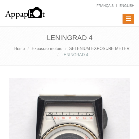
FRANÇAIS
ENGLISH
Toggle
navigat
LENINGRAD 4
Home
Exposure meters
SELENIUM EXPOSURE METER
LENINGRAD 4