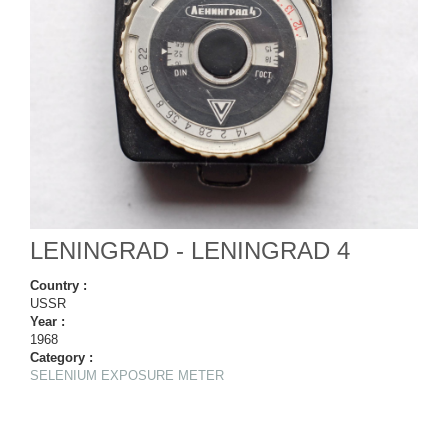
LENINGRAD - LENINGRAD 4
Country :
USSR
Year :
1968
Category :
SELENIUM EXPOSURE METER